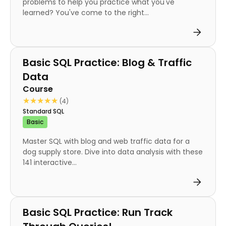
problems to help you practice what you've
learned? You've come to the right...
Course
Basic SQL Practice: Blog & Traffic
Data
Course
★★★★★
★★★★★
(4)
Standard SQL
Basic
Master SQL with blog and web traffic data for a
dog supply store. Dive into data analysis with these
141 interactive...
Course
Basic SQL Practice: Run Track