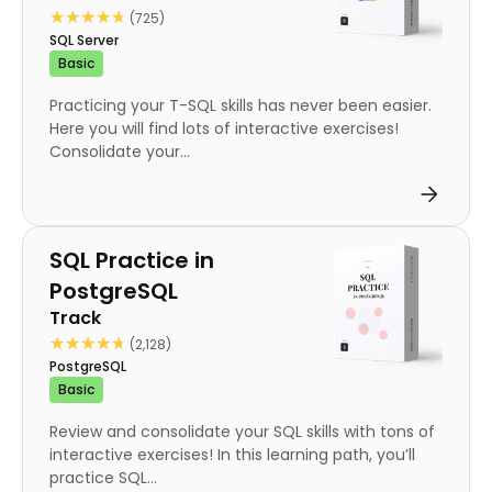
★★★★★
★★★★★
(725)
SQL Server
Basic
Practicing your T-SQL skills has never been easier.
Here you will find lots of interactive exercises!
Consolidate your...
Track
SQL Practice in
PostgreSQL
Track
★★★★★
★★★★★
(2,128)
PostgreSQL
Basic
Review and consolidate your SQL skills with tons of
interactive exercises! In this learning path, you’ll
practice SQL...