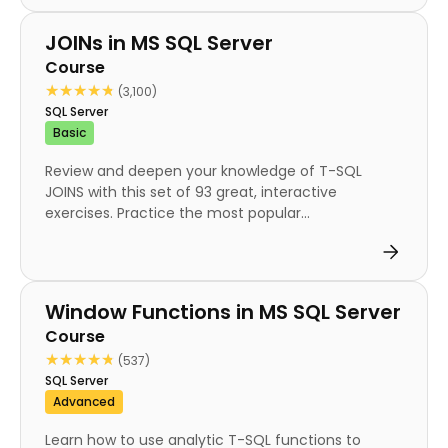
Course
JOINs in MS SQL Server
Course
★★★★★
★★★★★
(3,100)
SQL Server
Basic
Review and deepen your knowledge of T-SQL
JOINS with this set of 93 great, interactive
exercises. Practice the most popular...
Course
Window Functions in MS SQL Server
Course
★★★★★
★★★★★
(537)
SQL Server
Advanced
Learn how to use analytic T-SQL functions to