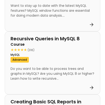
Want to stay up to date with the latest MySQL
features? MySQL window functions are essential
for doing modern data analysis....
Course
Recursive Queries in MySQL 8
Course
★★★★★
★★★★★
(316)
MySQL
Advanced
Do you want to be able to process trees and
graphs in MySQL? Are you using MySQL 8 or higher?
Learn how to write recursive...
Course
Creating Basic SQL Reports in