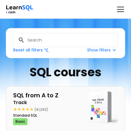
Reset all filters
Show filters
SQL courses
Track
SQL from A to Z
Track
★★★★★
★★★★★
(41,263)
Standard SQL
Basic