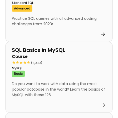
Standard SQL
Advanced
Practice SQL queries with all advanced coding
challenges from 2023!
Course
SQL Basics in MySQL
Course
★★★★★
★★★★★
(2,030)
MySQL
Basic
Do you want to work with data using the most
popular database in the world? Learn the basics of
MySQL with these 126...