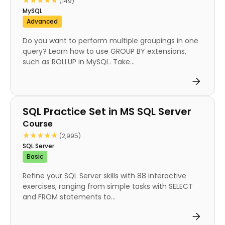
★★★★★
★★★★★
(149)
MySQL
Advanced
Do you want to perform multiple groupings in one
query? Learn how to use GROUP BY extensions,
such as ROLLUP in MySQL. Take...
Course
SQL Practice Set in MS SQL Server
Course
★★★★★
★★★★★
(2,995)
SQL Server
Basic
Refine your SQL Server skills with 88 interactive
exercises, ranging from simple tasks with SELECT
and FROM statements to...