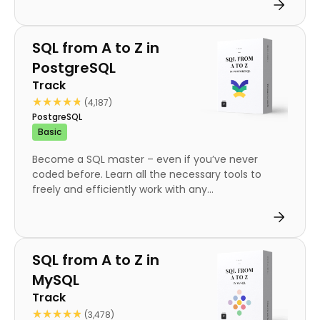
Track
SQL from A to Z in
PostgreSQL
Track
★★★★★
★★★★★
(4,187)
PostgreSQL
Basic
Become a SQL master – even if you’ve never
coded before. Learn all the necessary tools to
freely and efficiently work with any...
Track
SQL from A to Z in
MySQL
Track
★★★★★
★★★★★
(3,478)