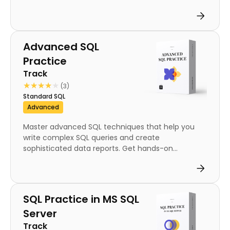
Track
Advanced SQL
Practice
Track
★★★★★
★★★★★
(3)
Standard SQL
Advanced
Master advanced SQL techniques that help you
write complex SQL queries and create
sophisticated data reports. Get hands-on...
Track
SQL Practice in MS SQL
Server
Track