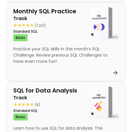
Track
Monthly SQL Practice
Track
★★★★★
★★★★★
(7,321)
Standard SQL
Basic
Practice your SQL skills in this month’s SQL
Challenge. Review previous SQL Challenges to
have even more fun!
Track
SQL for Data Analysis
Track
★★★★★
★★★★★
(8)
Standard SQL
Basic
Learn how to use SQL for data analysis. This