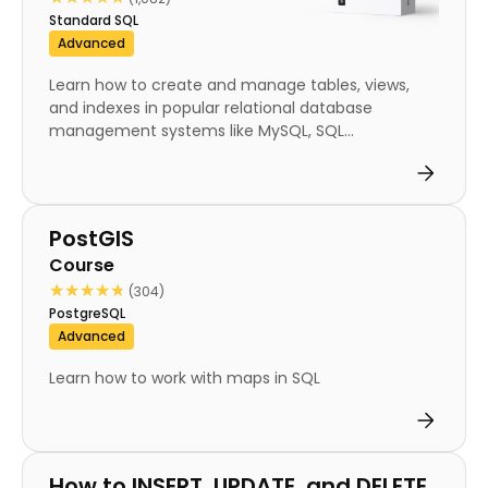
Standard SQL
Advanced
Learn how to create and manage tables, views,
and indexes in popular relational database
management systems like MySQL, SQL...
Course
PostGIS
Course
★★★★★
★★★★★
(304)
PostgreSQL
Advanced
Learn how to work with maps in SQL
Course
How to INSERT, UPDATE, and DELETE