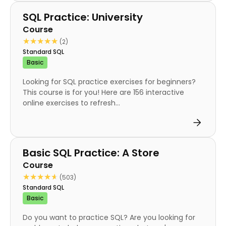
Course
SQL Practice: University
Course
★★★★★
★★★★★
(2)
Standard SQL
Basic
Looking for SQL practice exercises for beginners?
This course is for you! Here are 156 interactive
online exercises to refresh...
Course
Basic SQL Practice: A Store
Course
★★★★★
★★★★★
(503)
Standard SQL
Basic
Do you want to practice SQL? Are you looking for