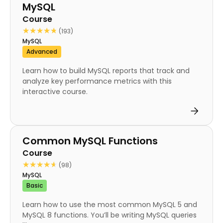
MySQL
Course
★★★★★
★★★★★
(193)
MySQL
Advanced
Learn how to build MySQL reports that track and
analyze key performance metrics with this
interactive course.
Course
Common MySQL Functions
Course
★★★★★
★★★★★
(98)
MySQL
Basic
Learn how to use the most common MySQL 5 and
MySQL 8 functions. You’ll be writing MySQL queries