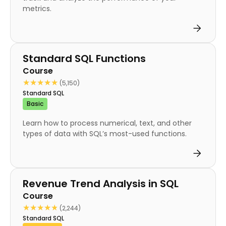
metrics.
Course
Standard SQL Functions
Course
★★★★★
★★★★★
(5,150)
Standard SQL
Basic
Learn how to process numerical, text, and other
types of data with SQL’s most-used functions.
Course
Revenue Trend Analysis in SQL
Course
★★★★★
★★★★★
(2,244)
Standard SQL