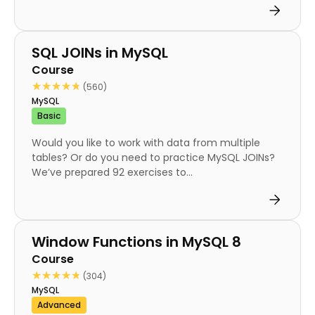
Course
SQL JOINs in MySQL
Course
★★★★★
★★★★★
(560)
MySQL
Basic
Would you like to work with data from multiple
tables? Or do you need to practice MySQL JOINs?
We’ve prepared 92 exercises to...
Course
Window Functions in MySQL 8
Course
★★★★★
★★★★★
(304)
MySQL
Advanced