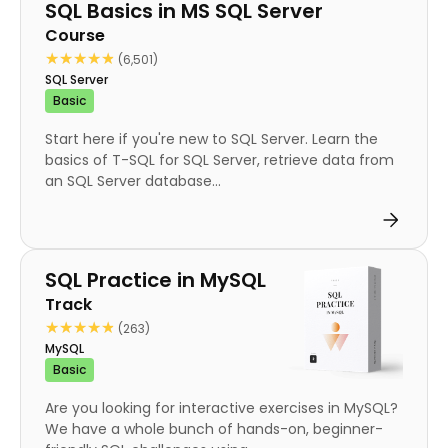
Course
SQL Basics in MS SQL Server
Course
★★★★★
★★★★★
(6,501)
SQL Server
Basic
Start here if you're new to SQL Server. Learn the
basics of T-SQL for SQL Server, retrieve data from
an SQL Server database...
Track
SQL Practice in MySQL
Track
★★★★★
★★★★★
(263)
MySQL
Basic
Are you looking for interactive exercises in MySQL?
We have a whole bunch of hands-on, beginner-