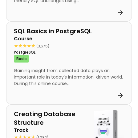
friendly SQL challenges using...
Course
SQL Basics in PostgreSQL
Course
★★★★★
★★★★★
(3,675)
PostgreSQL
Basic
Gaining insight from collected data plays an
important role in today's information-driven world.
During this online course,...
Track
Creating Database
Structure
Track
★★★★★
★★★★★
(1,082)