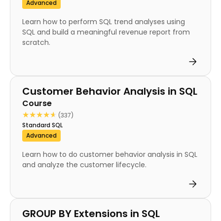
Advanced
Learn how to perform SQL trend analyses using
SQL and build a meaningful revenue report from
scratch.
Course
Customer Behavior Analysis in SQL
Course
★★★★★
★★★★★
(337)
Standard SQL
Advanced
Learn how to do customer behavior analysis in SQL
and analyze the customer lifecycle.
Course
GROUP BY Extensions in SQL