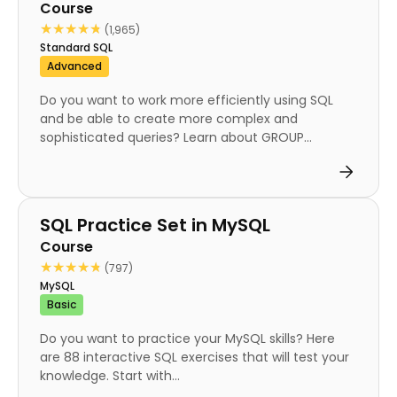
Course
★★★★★
★★★★★
(1,965)
Standard SQL
Advanced
Do you want to work more efficiently using SQL
and be able to create more complex and
sophisticated queries? Learn about GROUP...
Course
SQL Practice Set in MySQL
Course
★★★★★
★★★★★
(797)
MySQL
Basic
Do you want to practice your MySQL skills? Here
are 88 interactive SQL exercises that will test your
knowledge. Start with...