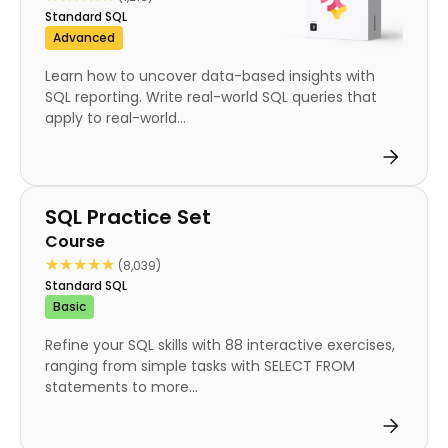
Standard SQL
Advanced
Learn how to uncover data-based insights with
SQL reporting. Write real-world SQL queries that
apply to real-world...
Course
SQL Practice Set
Course
★★★★★
★★★★★
(8,039)
Standard SQL
Basic
Refine your SQL skills with 88 interactive exercises,
ranging from simple tasks with SELECT FROM
statements to more...