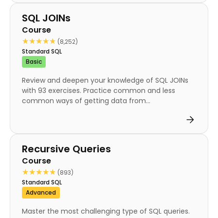
Course
SQL JOINs
Course
★★★★★
★★★★★
(8,252)
Standard SQL
Basic
Review and deepen your knowledge of SQL JOINs
with 93 exercises. Practice common and less
common ways of getting data from...
Course
Recursive Queries
Course
★★★★★
★★★★★
(893)
Standard SQL
Advanced
Master the most challenging type of SQL queries.