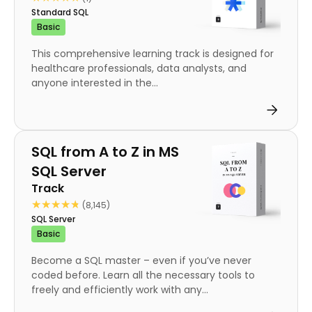
Standard SQL
Basic
This comprehensive learning track is designed for
healthcare professionals, data analysts, and
anyone interested in the...
Track
SQL from A to Z in MS
SQL Server
Track
★★★★★
★★★★★
(8,145)
SQL Server
Basic
Become a SQL master – even if you’ve never
coded before. Learn all the necessary tools to
freely and efficiently work with any...