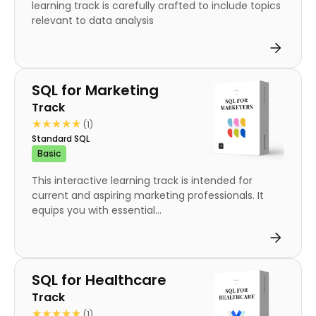
learning track is carefully crafted to include topics
relevant to data analysis
Track
SQL for Marketing
Track
★★★★★
★★★★★
(1)
Standard SQL
Basic
This interactive learning track is intended for
current and aspiring marketing professionals. It
equips you with essential...
Track
SQL for Healthcare
Track
★★★★★
★★★★★
(1)