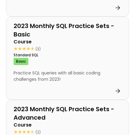
Course
2023 Monthly SQL Practice Sets -
Basic
Course
★★★★★
★★★★★
(3)
Standard SQL
Basic
Practice SQL queries with all basic coding
challenges from 2023!
Course
2023 Monthly SQL Practice Sets -
Advanced
Course
★★★★★
★★★★★
(2)