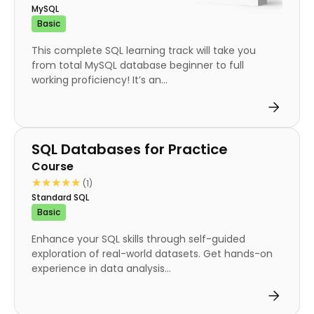
MySQL
Basic
This complete SQL learning track will take you
from total MySQL database beginner to full
working proficiency! It’s an...
Course
SQL Databases for Practice
Course
★★★★★
★★★★★
(1)
Standard SQL
Basic
Enhance your SQL skills through self-guided
exploration of real-world datasets. Get hands-on
experience in data analysis...