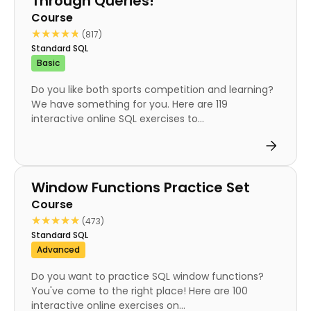
Through Queries!
Course
★★★★★
★★★★★
(817)
Standard SQL
Basic
Do you like both sports competition and learning?
We have something for you. Here are 119
interactive online SQL exercises to...
Course
Window Functions Practice Set
Course
★★★★★
★★★★★
(473)
Standard SQL
Advanced
Do you want to practice SQL window functions?
You've come to the right place! Here are 100
interactive online exercises on...