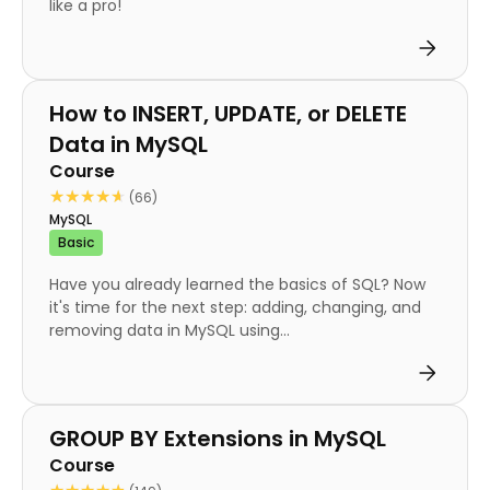
like a pro!
Course
How to INSERT, UPDATE, or DELETE
Data in MySQL
Course
★★★★★
★★★★★
(66)
MySQL
Basic
Have you already learned the basics of SQL? Now
it's time for the next step: adding, changing, and
removing data in MySQL using...
Course
GROUP BY Extensions in MySQL
Course