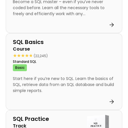
Become a SQL master – even if you’ve never
coded before. Learn all the necessary tools to
freely and efficiently work with any...
Course
SQL Basics
Course
★★★★★
★★★★★
(22,245)
Standard SQL
Basic
Start here if you’re new to SQL. Learn the basics of
SQL, retrieve data from an SQL database and build
simple reports.
Track
SQL Practice
Track