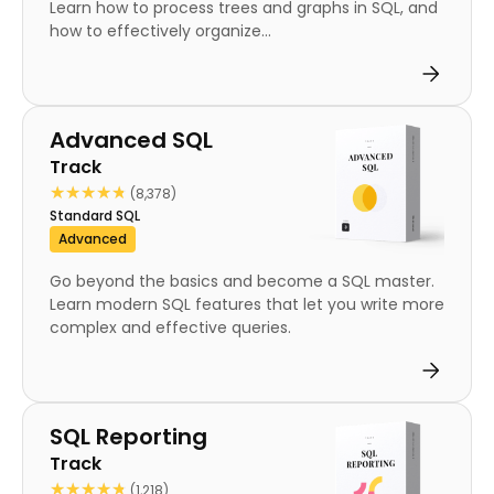
Learn how to process trees and graphs in SQL, and
how to effectively organize...
Track
Advanced SQL
Track
★★★★★
★★★★★
(8,378)
Standard SQL
Advanced
Go beyond the basics and become a SQL master.
Learn modern SQL features that let you write more
complex and effective queries.
Track
SQL Reporting
Track
★★★★★
★★★★★
(1,218)