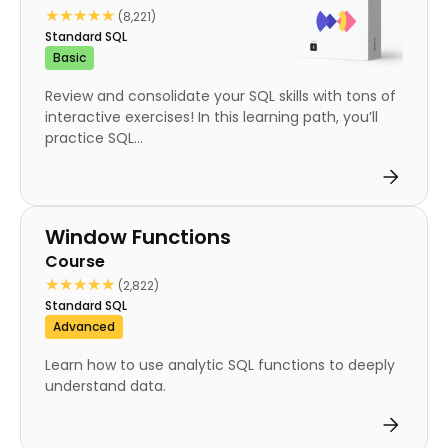
★★★★★
★★★★★
(8,221)
Standard SQL
Basic
Review and consolidate your SQL skills with tons of
interactive exercises! In this learning path, you’ll
practice SQL...
Course
Window Functions
Course
★★★★★
★★★★★
(2,822)
Standard SQL
Advanced
Learn how to use analytic SQL functions to deeply
understand data.