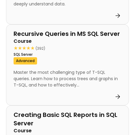
deeply understand data.
Course
Recursive Queries in MS SQL Server
Course
★★★★★
★★★★★
(392)
SQL Server
Advanced
Master the most challenging type of T-SQL
queries. Learn how to process trees and graphs in
T-SQL, and how to effectively...
Course
Creating Basic SQL Reports in SQL
Server
Course