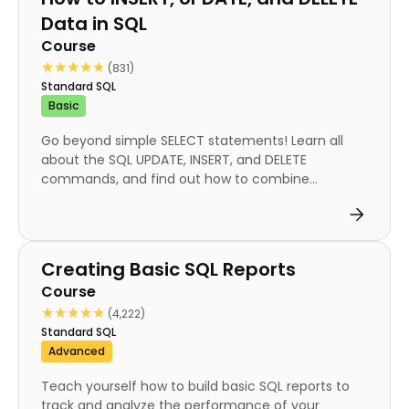
Data in SQL
Course
★★★★★
★★★★★
(831)
Standard SQL
Basic
Go beyond simple SELECT statements! Learn all
about the SQL UPDATE, INSERT, and DELETE
commands, and find out how to combine...
Course
Creating Basic SQL Reports
Course
★★★★★
★★★★★
(4,222)
Standard SQL
Advanced
Teach yourself how to build basic SQL reports to
track and analyze the performance of your