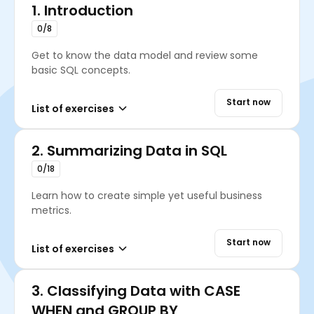
1.
Introduction
0/8
Get to know the data model and review some
basic SQL concepts.
Start now
List of exercises
2.
Summarizing Data in SQL
0/18
Learn how to create simple yet useful business
metrics.
Start now
List of exercises
3.
Classifying Data with CASE
WHEN and GROUP BY