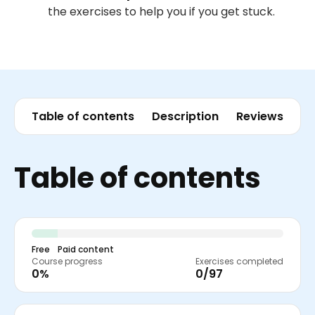
the exercises to help you if you get stuck.
Table of contents
Description
Reviews
Table of contents
Free
Paid content
Course progress
Exercises completed
0%
0/97