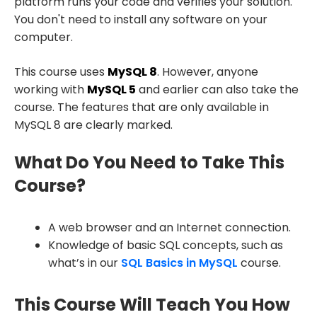
platform runs your code and verifies your solution.
You don't need to install any software on your
computer.
This course uses
MySQL 8
. However, anyone
working with
MySQL 5
and earlier can also take the
course. The features that are only available in
MySQL 8 are clearly marked.
What Do You Need to Take This
Course?
A web browser and an Internet connection.
Knowledge of basic SQL concepts, such as
what’s in our
SQL Basics in MySQL
course.
This Course Will Teach You How