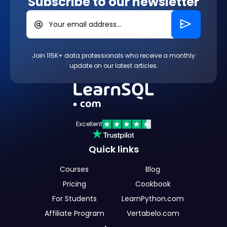
Subscribe to our newsletter
Your email address...
Join 115K+ data professionals who receive a monthly
update on our latest articles.
Excellent
Quick links
Courses
Blog
Pricing
Cookbook
For Students
LearnPython.com
Affiliate Program
Vertabelo.com