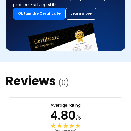
problem-solving skills
Obtain the Certificate
Learn more
Reviews
(0)
Average rating
4.80
/5
★★★★★
★★★★★