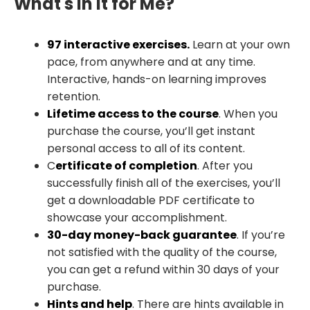
What's in It for Me?
97 interactive exercises.
Learn at your own
pace, from anywhere and at any time.
Interactive, hands-on learning improves
retention.
Lifetime access to the course
. When you
purchase the course, you’ll get instant
personal access to all of its content.
C
ertificate of completion
. After you
successfully finish all of the exercises, you’ll
get a downloadable PDF certificate to
showcase your accomplishment.
30-day money-back guarantee
. If you’re
not satisfied with the quality of the course,
you can get a refund within 30 days of your
purchase.
Hints and help
. There are hints available in