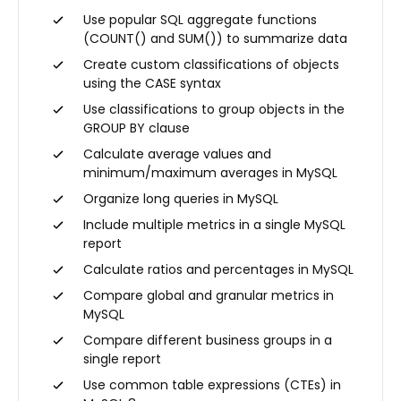
Use popular SQL aggregate functions
(COUNT() and SUM()) to summarize data
Create custom classifications of objects
using the CASE syntax
Use classifications to group objects in the
GROUP BY clause
Calculate average values and
minimum/maximum averages in MySQL
Organize long queries in MySQL
Include multiple metrics in a single MySQL
report
Calculate ratios and percentages in MySQL
Compare global and granular metrics in
MySQL
Compare different business groups in a
single report
Use common table expressions (CTEs) in