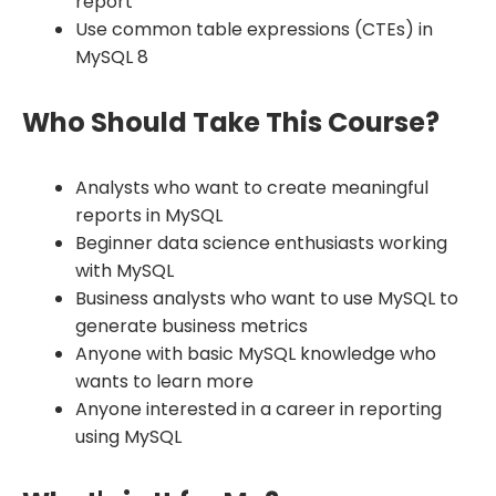
report
Use common table expressions (CTEs) in
MySQL 8
Who Should Take This Course?
Analysts who want to create meaningful
reports in MySQL
Beginner data science enthusiasts working
with MySQL
Business analysts who want to use MySQL to
generate business metrics
Anyone with basic MySQL knowledge who
wants to learn more
Anyone interested in a career in reporting
using MySQL