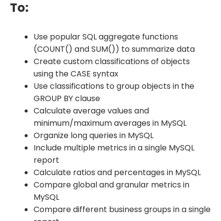
To:
Use popular SQL aggregate functions
(COUNT() and SUM()) to summarize data
Create custom classifications of objects
using the CASE syntax
Use classifications to group objects in the
GROUP BY clause
Calculate average values and
minimum/maximum averages in MySQL
Organize long queries in MySQL
Include multiple metrics in a single MySQL
report
Calculate ratios and percentages in MySQL
Compare global and granular metrics in
MySQL
Compare different business groups in a single