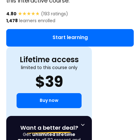
this interactive course.
★★★★★
★★★★★
4.80
(
193
ratings)
1,478
learners enrolled
Start learning
Lifetime access
limited to this course only
$
39
Buy now
Want a better deal?
Get
unlimited lifetime