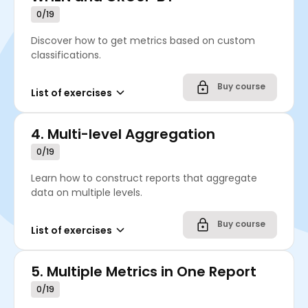
0/19
Discover how to get metrics based on custom
classifications.
Buy course
List of exercises
4.
Multi-level Aggregation
0/19
Learn how to construct reports that aggregate
data on multiple levels.
Buy course
List of exercises
5.
Multiple Metrics in One Report
0/19