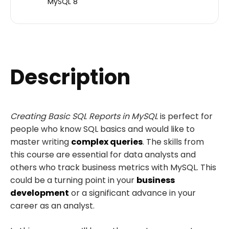
MySQL 8
Description
Creating Basic SQL Reports in MySQL
is perfect for
people who know SQL basics and would like to
master writing
complex queries
. The skills from
this course are essential for data analysts and
others who track business metrics with MySQL. This
could be a turning point in your
business
development
or a significant advance in your
career as an analyst.