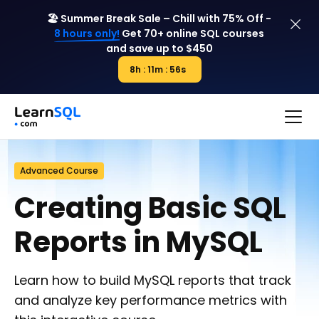
🏖️ Summer Break Sale – Chill with 75% Off -
8 hours only!
Get 70+ online SQL courses
and save up to $450
8h : 11m : 56s
8h : 00m : 00s
Advanced Course
Creating Basic SQL
Reports in MySQL
Learn how to build MySQL reports that track
and analyze key performance metrics with