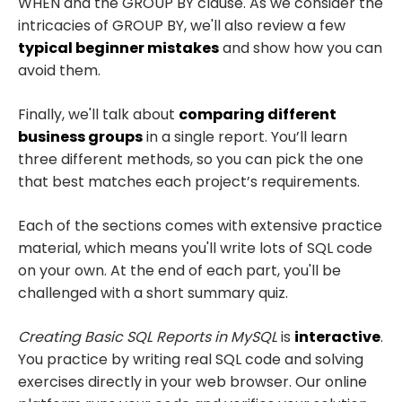
WHEN and the GROUP BY clause. As we consider the
intricacies of GROUP BY, we'll also review a few
typical beginner mistakes
and show how you can
avoid them.
Finally, we'll talk about
comparing different
business groups
in a single report. You’ll learn
three different methods, so you can pick the one
that best matches each project’s requirements.
Each of the sections comes with extensive practice
material, which means you'll write lots of SQL code
on your own. At the end of each part, you'll be
challenged with a short summary quiz.
Creating Basic SQL Reports in MySQL
is
interactive
.
You practice by writing real SQL code and solving
exercises directly in your web browser. Our online