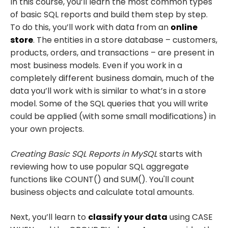
In this course, you’ll learn the most common types
of basic SQL reports and build them step by step.
To do this, you’ll work with data from an
online
store
. The entities in a store database – customers,
products, orders, and transactions – are present in
most business models. Even if you work in a
completely different business domain, much of the
data you’ll work with is similar to what’s in a store
model. Some of the SQL queries that you will write
could be applied (with some small modifications) in
your own projects.
Creating Basic SQL Reports in MySQL
starts with
reviewing how to use popular SQL aggregate
functions like COUNT() and SUM(). You'll count
business objects and calculate total amounts.
Next, you’ll learn to
classify your data
using CASE