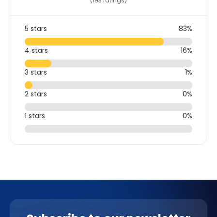
(193 ratings)
5 stars
83%
4 stars
16%
3 stars
1%
2 stars
0%
1 stars
0%