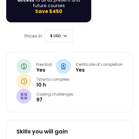
access
to all 82 present and
future courses
Save
$450
Prices in
Free trial
Certificate of completion
Yes
Yes
Time to complete
10 h
Coding challenges
97
Skills you will gain