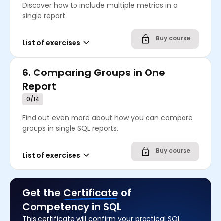
Discover how to include multiple metrics in a
single report.
Buy course
List of exercises
6.
Comparing Groups in One
Report
0/14
Find out even more about how you can compare
groups in single SQL reports.
Buy course
List of exercises
Get the
Certificate
of
Competency in SQL
This certificate will confirm your practical SQL