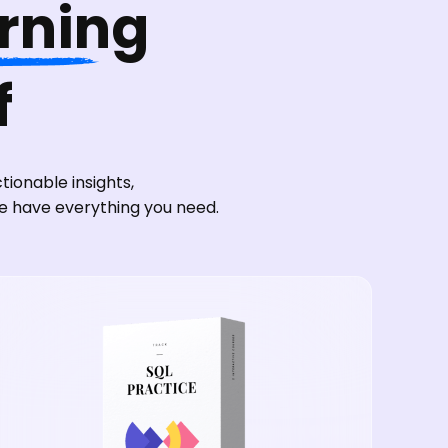
arning
f
ionable insights,
we have everything you need.