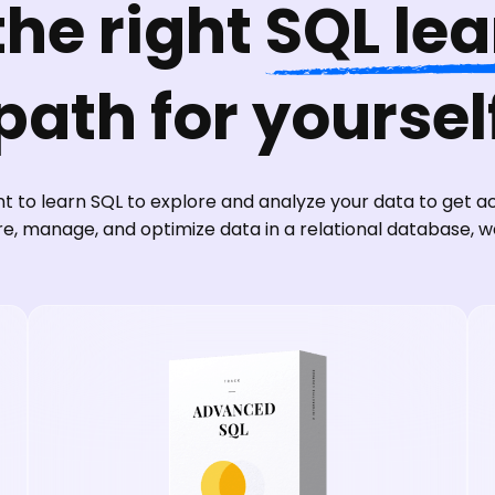
the right
SQL le
path for yoursel
 to learn SQL to explore and analyze your data to get act
re, manage, and optimize data in a relational database, 