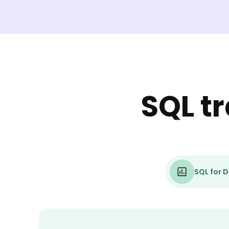
SQL t
SQL for D