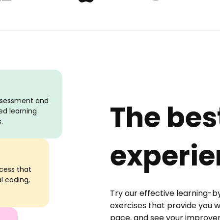
assessment and
The bes
ed learning
.
experie
ocess that
al coding,
Try our effective learning-b
exercises that provide you w
pace, and see your improveme