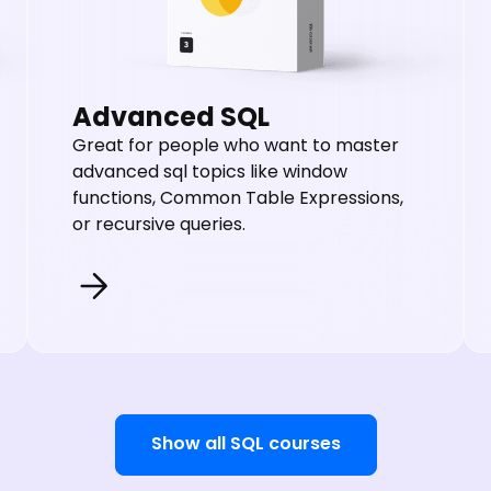
Advanced SQL
Great for people who want to master
advanced sql topics like window
functions, Common Table Expressions,
or recursive queries.
Show all SQL courses