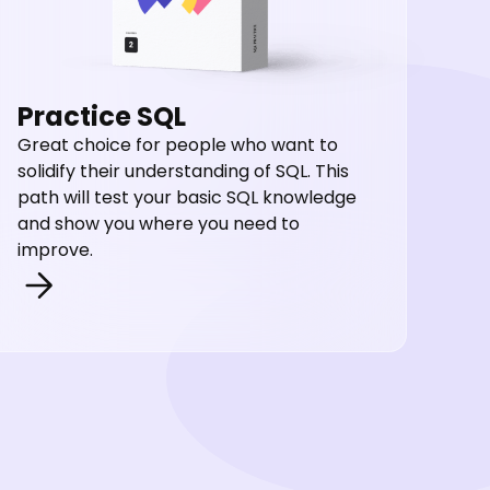
Practice SQL
Great choice for people who want to
solidify their understanding of SQL. This
path will test your basic SQL knowledge
and show you where you need to
improve.