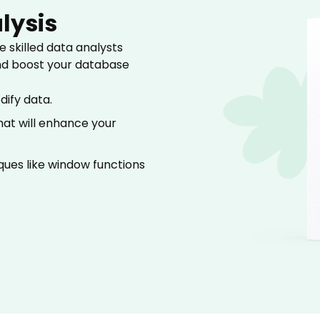
lysis
 skilled data analysts
nd boost your database
dify data.
at will enhance your
ues like window functions