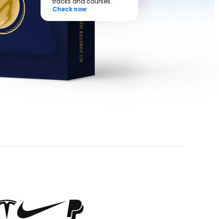
tracks and courses.
Check now