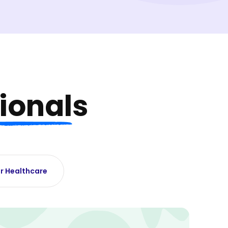
ionals
r Healthcare