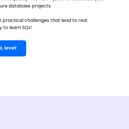
ture database projects.
h practical challenges that lead to real
y to learn SQL!
L level!