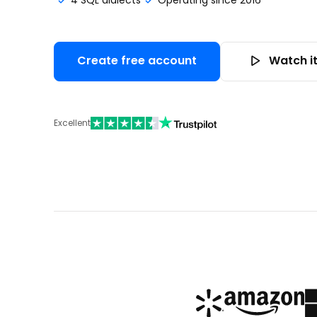
4 SQL dialects
Operating since 2016
Create free account
Watch it
Excellent