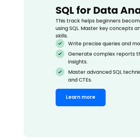
SQL for Data Ana
This track helps beginners become
using SQL. Master key concepts a
skills.
Write precise queries and mo
Generate complex reports th
insights.
Master advanced SQL techniq
and CTEs.
Learn more