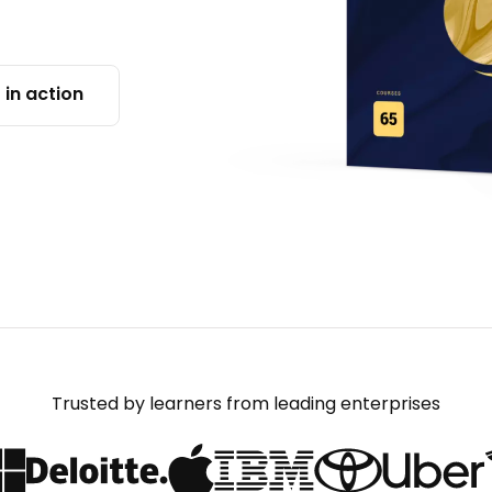
 in action
Trusted by learners from leading enterprises