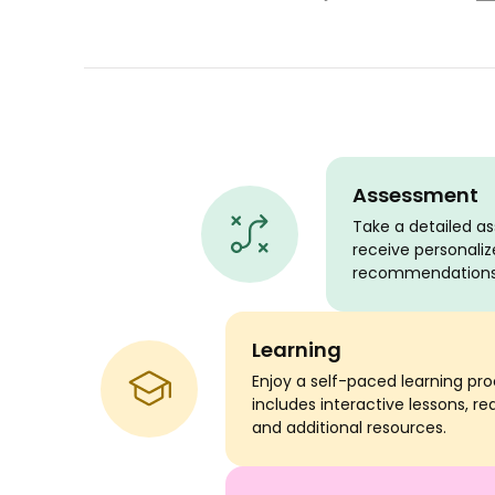
Assessment
Take a detailed 
receive personaliz
recommendations
Learning
Enjoy a self-paced learning pr
includes interactive lessons, re
and additional resources.