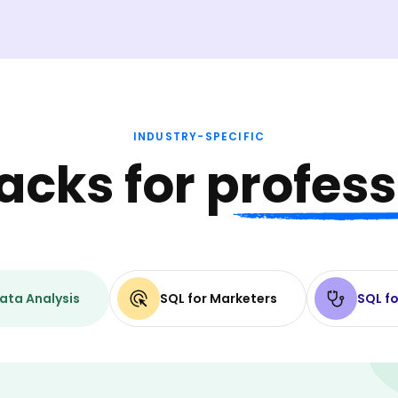
INDUSTRY-SPECIFIC
racks for
profess
ata Analysis
SQL for Marketers
SQL fo