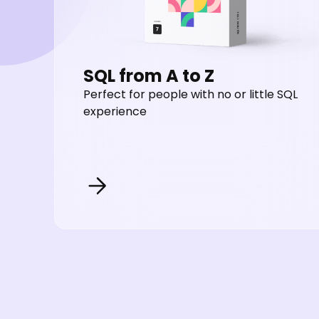
SQL from A to Z
Perfect for people with no or little SQL
experience