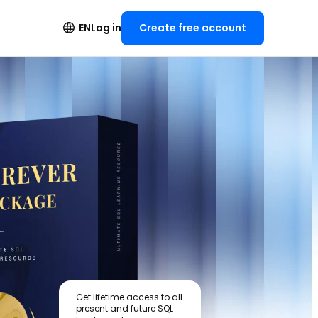
Create free account
EN
Log in
Get lifetime access to all
present and future SQL