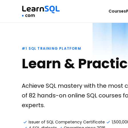
Courses
#1 SQL TRAINING PLATFORM
Learn & Practi
Achieve SQL mastery with the most 
of 82 hands-on online SQL courses f
experts.
Issuer of SQL Competency Certificate
1,500,00