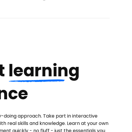
t
learning
nce
y-doing approach. Take part in interactive
ith real skills and knowledge. Learn at your own
nt quickly - no fluff - just the essentials you