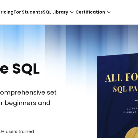
-
NaN hours only!
Pricing
For Students
SQL Library
Certification
ce SQL
comprehensive set
or beginners and
0+ users trained