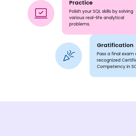
Practice
Polish your SQL skills by solving
various real-life analytical
problems.
Gratification
Pass a final exam 
recognized Certifi
Competency in SQ