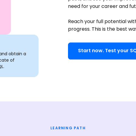
need for your career and fu
Reach your full potential wit
progress. This is the best wa
Start now. Test your SQ
and obtain a
cate of
L.
LEARNING PATH