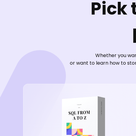
Pick 
Whether you want
or want to learn how to sto