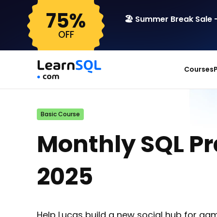
75%
🏖️ Summer Break Sale –
OFF
Courses
Basic Course
Monthly SQL P
2025
Help Lucas build a new social hub for gam