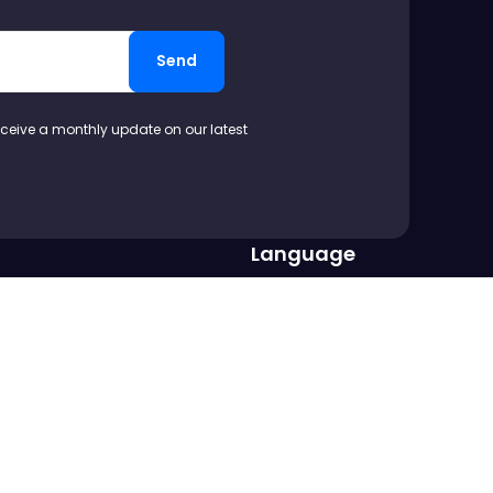
Send
eceive a monthly update on our latest
Language
op us a line at
EN
DE
FR
PT
IT
ES
.com
Copyright ©2016-
2026
Vertabelo SA
All rights reserved