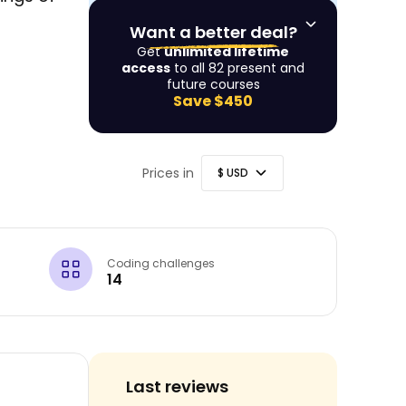
Want a better deal?
Get
unlimited lifetime
access
to all 82 present and
future courses
Save
$450
Prices in
Coding challenges
14
Last reviews