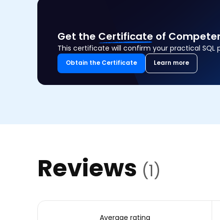
Get the
Certificate
of Competen
This certificate will confirm your practical SQL 
Obtain the Certificate
Learn more
Reviews
(1)
Average rating