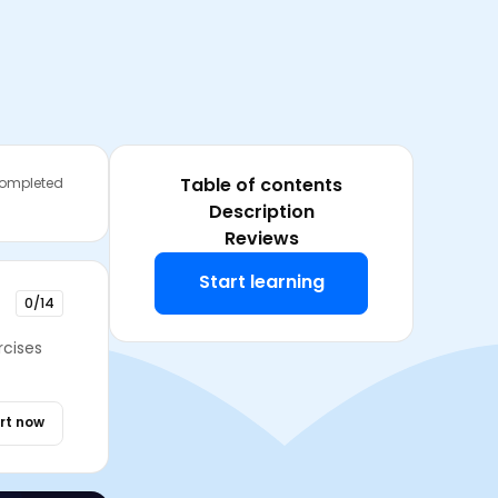
Table of contents
completed
Description
Reviews
Start learning
0/14
rcises
rt now