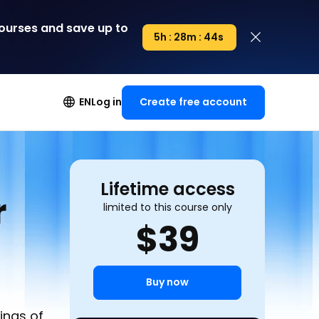
courses
and save up to
5h : 28m : 43s
5h : 00m : 00s
Create free account
EN
Log in
Lifetime access
r
limited to this course only
$
39
Buy now
ings of