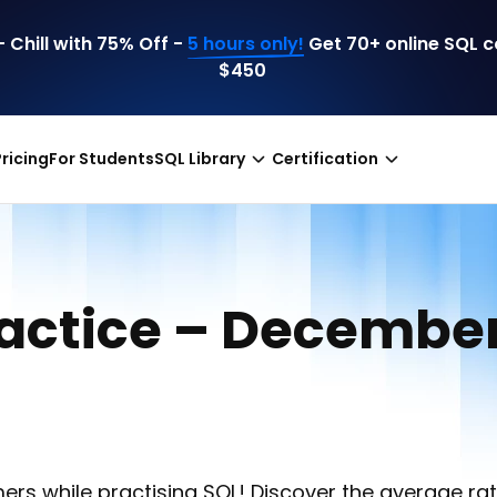
 Chill with 75% Off -
5 hours only!
Get 70+ online SQL 
$450
Pricing
For Students
SQL Library
Certification
ractice – Decembe
ers while practising SQL! Discover the average rat