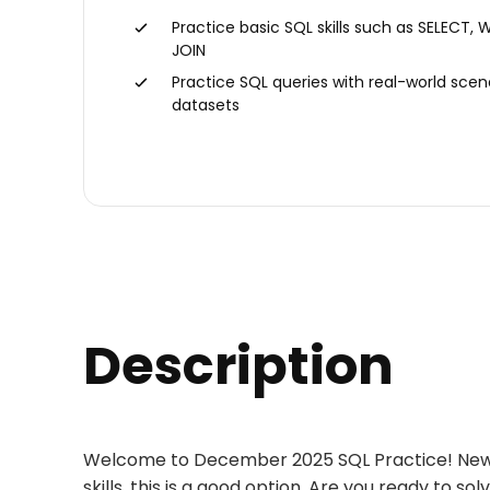
Practice basic SQL skills such as SELECT, 
JOIN
Practice SQL queries with real-world scen
datasets
Description
Welcome to December 2025 SQL Practice! New tas
skills, this is a good option. Are you ready to s