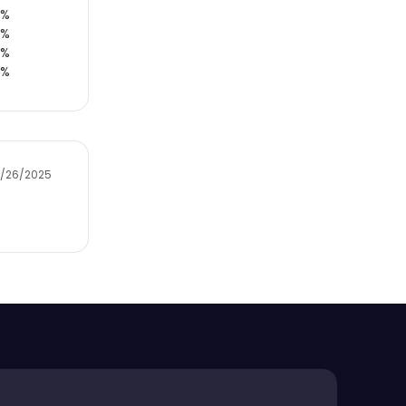
0%
0%
0%
0%
2/26/2025