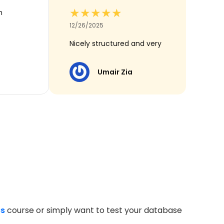
★★★★★
★★★★★
h
12/26/2025
Nicely structured and very
useful for revision
Umair Zia
cs
course or simply want to test your database