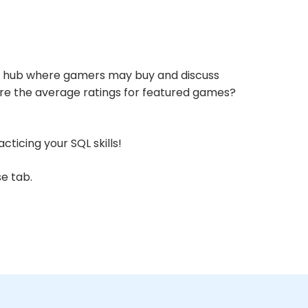
cial hub where gamers may buy and discuss
 are the average ratings for featured games?
ticing your SQL skills!
se
tab.