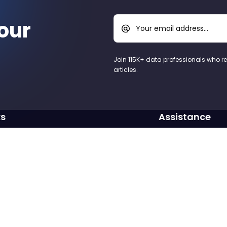
our
Your email address...
Join 115K+ data professionals who r
articles.
ks
Assistance
Blog
Need assistance? Dr
contact@learnsql
Cookbook
LearnPython.com
Write to us
ogram
Vertabelo.com