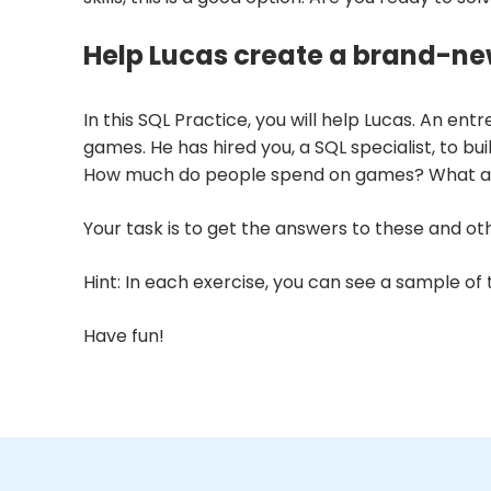
Help Lucas create a brand-ne
In this SQL Practice, you will help Lucas. An e
games. He has hired you, a SQL specialist, to 
How much do people spend on games? What are
Your task is to get the answers to these and oth
Hint: In each exercise, you can see a sample of
Have fun!