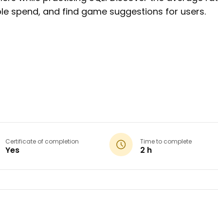
e spend, and find game suggestions for users.
Certificate of completion
Time to complete
Yes
2 h