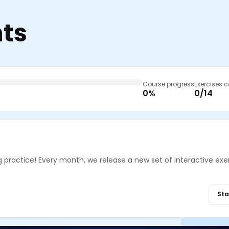
nts
Course progress
Exercises 
0%
0/14
g practice! Every month, we release a new set of interactive exe
Sta