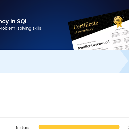
cy in SQL
problem-solving skills
5 stars
1