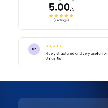
5.00
/5
★★★★★
★★★★★
(2 ratings)
★★★★★
★★★★★
UZ
Nicely structured and very useful for 
Umair Zia