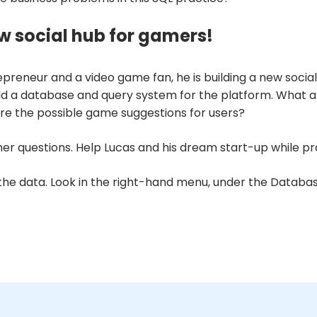
w social hub for gamers!
ntrepreneur and a video game fan, he is building a new so
build a database and query system for the platform. What
 the possible game suggestions for users?
er questions. Help Lucas and his dream start-up while prac
 the data. Look in the right-hand menu, under the
Databa