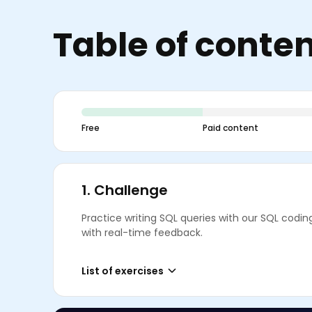
Table of conte
Free
Paid content
1.
Challenge
Practice writing SQL queries with our SQL codin
with real-time feedback.
List of exercises