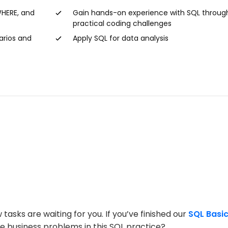
WHERE, and
Gain hands-on experience with SQL throug
practical coding challenges
arios and
Apply SQL for data analysis
ks are waiting for you. If you’ve finished our
SQL Basi
olve business problems in this SQL practice?