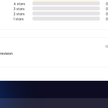
4 stars
3 stars
2 stars
1 stars
1
revision