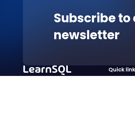
Subscribe to 
newsletter
Quick lin
Courses
Pricing
Excellent
For Students
Affiliate Pr
Terms of service
Privacy policy
Imprint