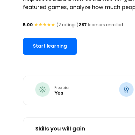
featured games, analyze how much peopl
★★★★★
★★★★★
5.00
(
2
ratings)
287
learners enrolled
Start learning
Free trial
Yes
Skills you will gain