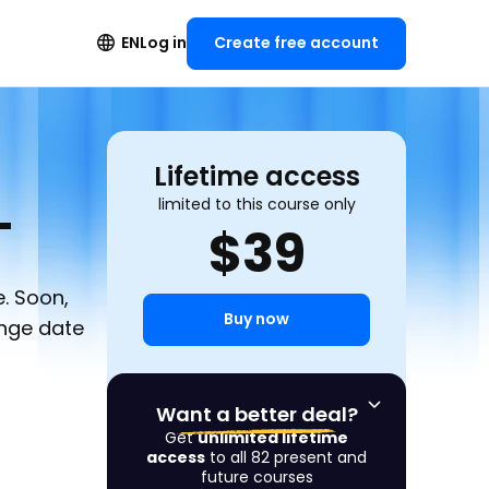
Create free account
EN
Log in
Lifetime access
L
limited to this course only
$
39
. Soon,
Buy now
ange date
Want a better deal?
Get
unlimited lifetime
access
to all 82 present and
future courses