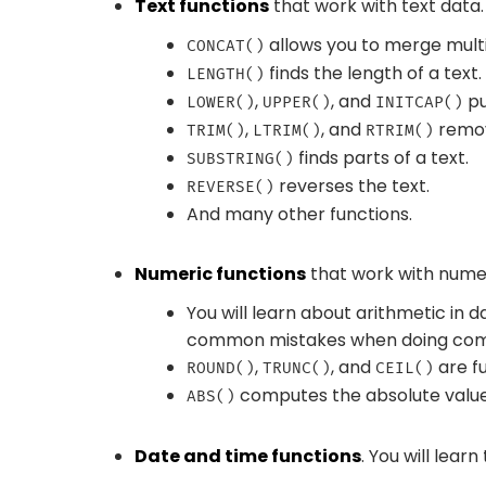
Text functions
that work with text data. 
allows you to merge multi
CONCAT()
finds the length of a text.
LENGTH()
,
, and
pu
LOWER()
UPPER()
INITCAP()
,
, and
remov
TRIM()
LTRIM()
RTRIM()
finds parts of a text.
SUBSTRING()
reverses the text.
REVERSE()
And many other functions.
Numeric functions
that work with numer
You will learn about arithmetic in
common mistakes when doing comp
,
, and
are fu
ROUND()
TRUNC()
CEIL()
computes the absolute value
ABS()
Date and time functions
. You will learn