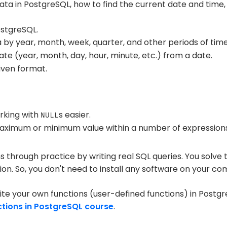
ata in PostgreSQL, how to find the current date and tim
ostgreSQL.
by year, month, week, quarter, and other periods of time
ate (year, month, day, hour, minute, etc.) from a date.
iven format.
king with
s easier.
NULL
aximum or minimum value within a number of expressions
ns through practice by writing real SQL queries. You solve
ion. So, you don't need to install any software on your co
te your own functions (user-defined functions) in Postgr
ctions in PostgreSQL course
.