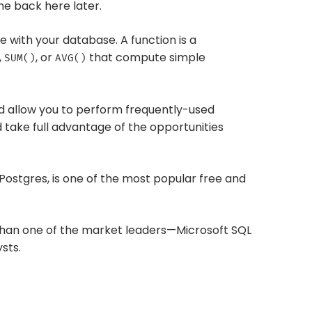
e back here later.
me with your database. A function is a
,
, or
that compute simple
SUM()
AVG()
nd allow you to perform frequently-used
 take full advantage of the opportunities
 Postgres, is one of the most popular free and
rs than one of the market leaders—Microsoft SQL
sts.