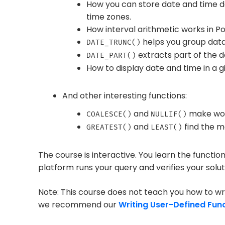
How you can store date and time d
time zones.
How interval arithmetic works in P
helps you group data 
DATE_TRUNC()
extracts part of the d
DATE_PART()
How to display date and time in a g
And other interesting functions:
and
make wor
COALESCE()
NULLIF()
and
find the m
GREATEST()
LEAST()
The course is interactive. You learn the functio
platform runs your query and verifies your solut
Note: This course does not teach you how to wri
we recommend our
Writing User-Defined Fun