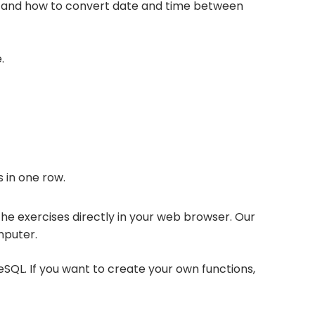
e, and how to convert date and time between
.
 in one row.
 the exercises directly in your web browser. Our
mputer.
eSQL. If you want to create your own functions,