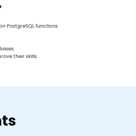
?
n PostgreSQL functions.
abases.
ve their skills.
nts