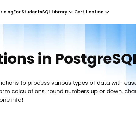
-
NaN hours only!
Pricing
For Students
SQL Library
Certification
ons in PostgreSQ
tions to process various types of data with ease
erform calculations, round numbers up or down, ch
one info!