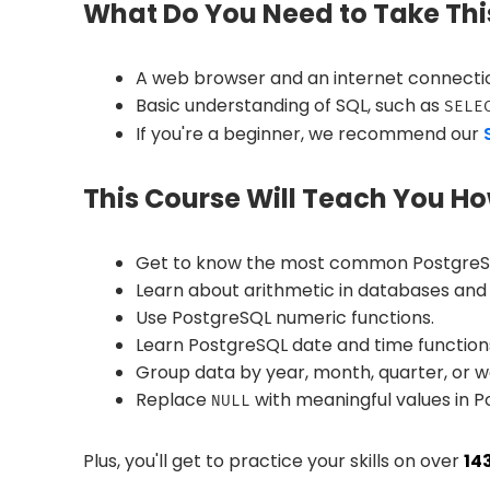
What Do You Need to Take Thi
A web browser and an internet connecti
Basic understanding of SQL, such as
SELE
If you're a beginner, we recommend our
This Course Will Teach You Ho
Get to know the most common PostgreSQL
Learn about arithmetic in databases and
Use PostgreSQL numeric functions.
Learn PostgreSQL date and time function
Group data by year, month, quarter, or w
Replace
with meaningful values in P
NULL
Plus, you'll get to practice your skills on over
14