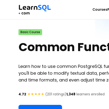
Courses
Basic Course
Common Functi
Learn how to use common PostgreSQL func
you'll be able to modify textual data, p
and time formats, and even adjust time z
★★★★★
★★★★★
4.72
(
201
ratings)
1,348
learners enrolled