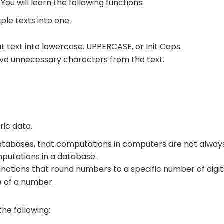
You will learn the following functions:
ple texts into one.
t text into
lowercase
,
UPPERCASE
, or
Init Caps
.
e unnecessary characters from the text.
ic data.
 databases, that computations in computers are not alway
utations in a database.
nctions that round numbers to a specific number of digit
 of a number.
 the following: