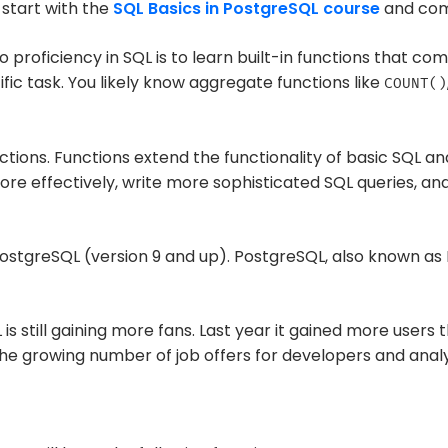
 start with the
SQL Basics in PostgreSQL course
and com
o proficiency in SQL is to learn built-in functions that co
ic task. You likely know aggregate functions like
COUNT()
ions. Functions extend the functionality of basic SQL a
re effectively, write more sophisticated SQL queries, and
n PostgreSQL (version 9 and up). PostgreSQL, also known as
 is still gaining more fans. Last year it gained more use
n the growing number of job offers for developers and analy