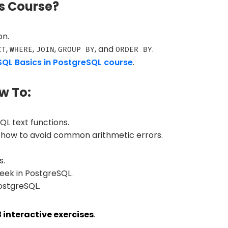
s Course?
on.
,
,
,
, and
.
CT
WHERE
JOIN
GROUP BY
ORDER BY
SQL Basics in PostgreSQL course
.
w To:
 text functions.
 how to avoid common arithmetic errors.
s.
eek in PostgreSQL.
ostgreSQL.
3 interactive exercises
.