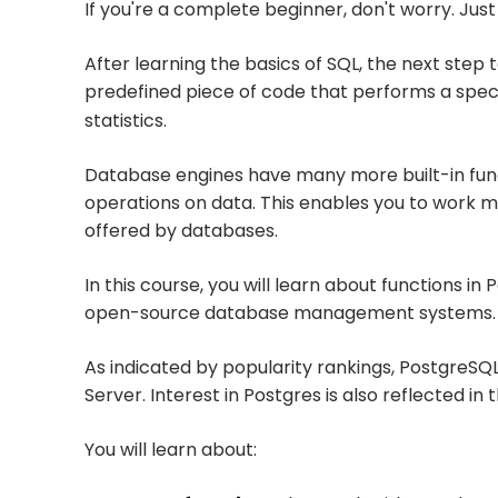
If you're a complete beginner, don't worry. Just
After learning the basics of SQL, the next step t
predefined piece of code that performs a specif
statistics.
Database engines have many more built-in funct
operations on data. This enables you to work mo
offered by databases.
In this course, you will learn about functions i
open-source database management systems.
As indicated by popularity rankings, PostgreSQL
Server. Interest in Postgres is also reflected i
You will learn about: