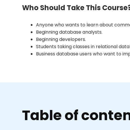
Who Should Take This Course
Anyone who wants to learn about commo
Beginning database analysts.
Beginning developers.
Students taking classes in relational dat
Business database users who want to impro
Table of conte