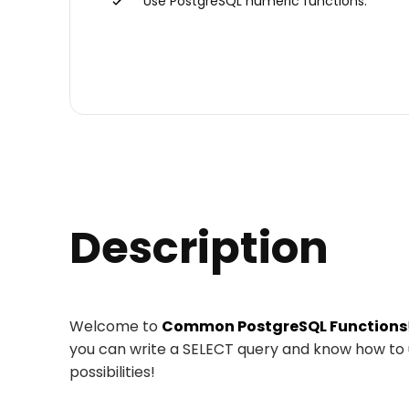
Use PostgreSQL numeric functions.
Description
Welcome to
Common PostgreSQL Functions
you can write a SELECT query and know how to
possibilities!