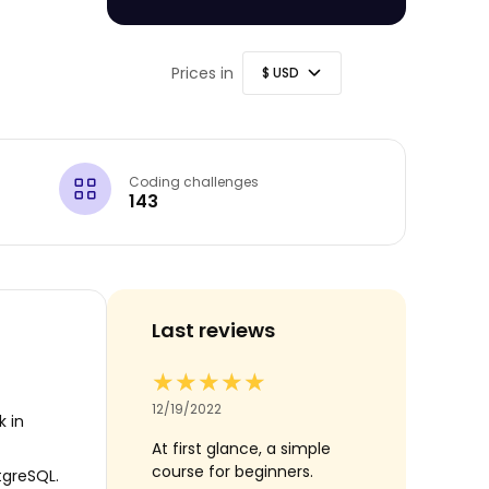
Prices in
Coding challenges
143
Last reviews
★★★
★★★
★★★★★
★★★★★
★★★★★
★★★★★
21
12/19/2022
07/09/2022
k in
 inspiring to further
At first glance, a simple
Neat course!
.
course for beginners.
tgreSQL.