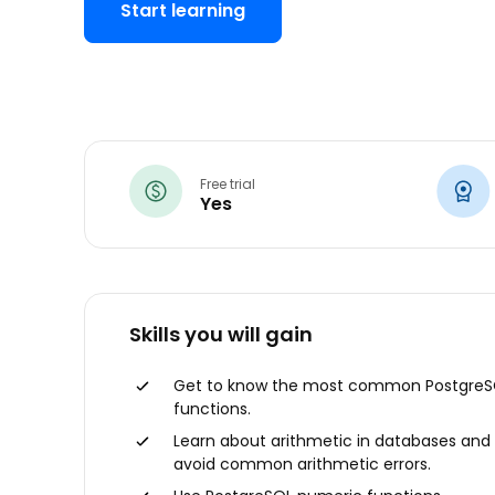
Start learning
Free trial
Yes
Skills you will gain
Get to know the most common PostgreS
functions.
Learn about arithmetic in databases and
avoid common arithmetic errors.