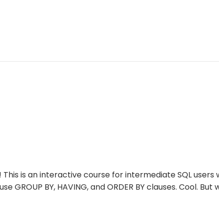
! This is an interactive course for intermediate SQL user
 use GROUP BY, HAVING, and ORDER BY clauses. Cool. But 