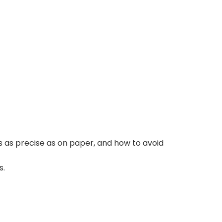
s as precise as on paper, and how to avoid
s.