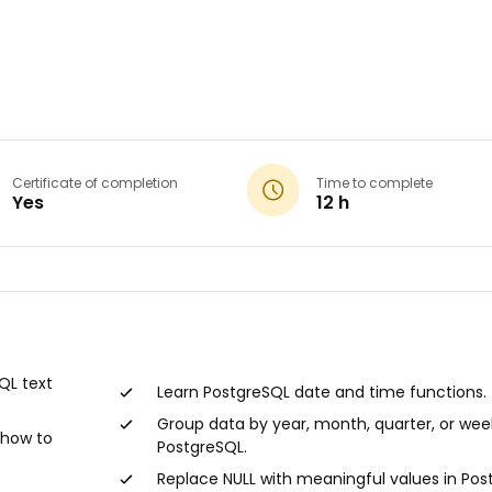
Certificate of completion
Time to complete
Yes
12 h
★★
★★
QL text
Learn PostgreSQL date and time functions.
03/15/20
Group data by year, month, quarter, or wee
 how to
PostgreSQL.
Fun and
learning
Replace NULL with meaningful values in Pos