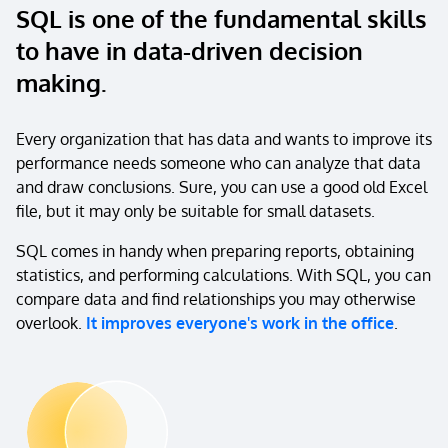
SQL is one of the fundamental skills
to have in data-driven decision
making.
Every organization that has data and wants to improve its
performance needs someone who can analyze that data
and draw conclusions. Sure, you can use a good old Excel
file, but it may only be suitable for small datasets.
SQL comes in handy when preparing reports, obtaining
statistics, and performing calculations. With SQL, you can
compare data and find relationships you may otherwise
overlook.
It improves everyone's work in the office
.