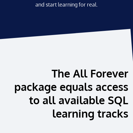
and start learning for real.
The All Forever
package equals access
to all available SQL
learning tracks