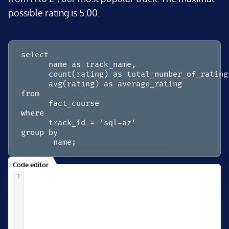
possible rating is 5.00.
select

      name as track_name,

      count(rating) as total_number_of_ratings
      avg(rating) as average_rating

from

      fact_course

where

      track_id = 'sql-az'

group by

       name;
Code editor
1