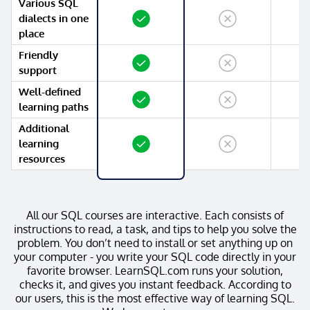
Various SQL
Yes
No
No
dialects in one
place
Friendly
Yes
No
No
support
Well-defined
Yes
No
No
learning paths
Additional
Yes
No
No
learning
resources
All our SQL courses are interactive. Each consists of
instructions to read, a task, and tips to help you solve the
problem. You don’t need to install or set anything up on
your computer - you write your SQL code directly in your
favorite browser. LearnSQL.com runs your solution,
checks it, and gives you instant feedback. According to
our users, this is the most effective way of learning SQL.