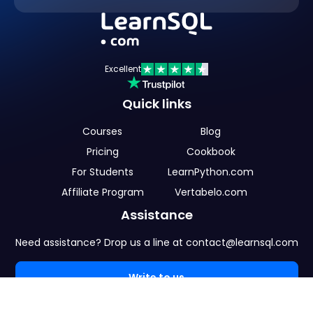
Excellent
Quick links
Courses
Blog
Pricing
Cookbook
For Students
LearnPython.com
Affiliate Program
Vertabelo.com
Assistance
Need assistance? Drop us a line at contact@learnsql.com
Write to us
Language