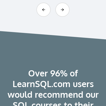
Previous
Next
Over 96% of
LearnSQL.com users
would recommend our
SQL courses to their