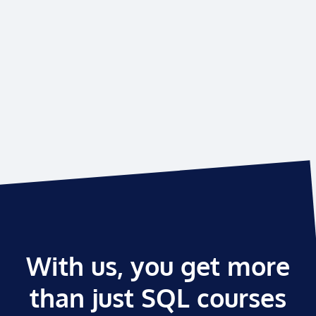
With us, you get more
than just SQL courses