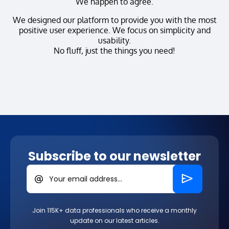
We happen to agree.
We designed our platform to provide you with the most
positive user experience. We focus on simplicity and
usability.
No fluff, just the things you need!
Subscribe to our newsletter
Your email address...
Join 115K+ data professionals who receive a monthly
update on our latest articles.