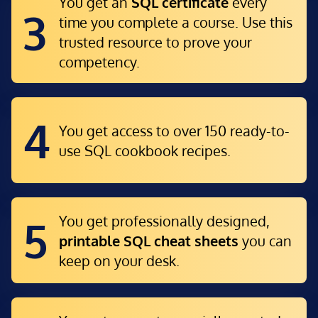
You get an
SQL certificate
every
3
time you complete a course. Use this
trusted resource to prove your
competency.
4
You get access to over 150 ready-to-
use
SQL cookbook recipes.
You get professionally designed,
5
printable SQL cheat sheets
you can
keep on your desk.