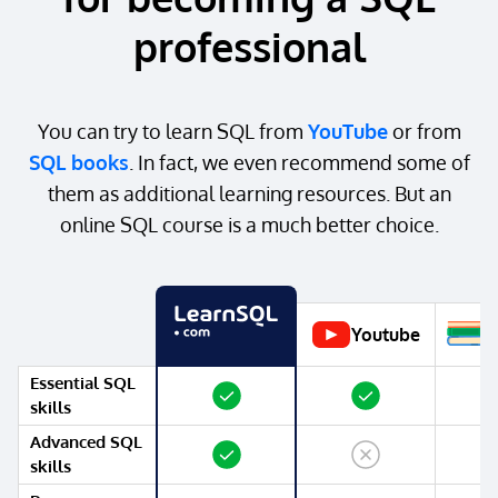
professional
You can try to learn SQL from
YouTube
or from
SQL books
. In fact, we even recommend some of
them as additional learning resources. But an
online SQL course is a much better choice.
Youtube
Essential SQL
Yes
Yes
Yes
skills
Advanced SQL
Yes
No
Yes
skills