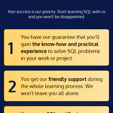
Your success is our priority. Start learning SQL with us
and you won't be disappointed.
You have our guarantee that you’ll
1
gain
the know-how and practical
experience
to solve SQL problems
in your work or project.
You get our
friendly support
during
2
the whole learning process. We
won't leave you all alone.