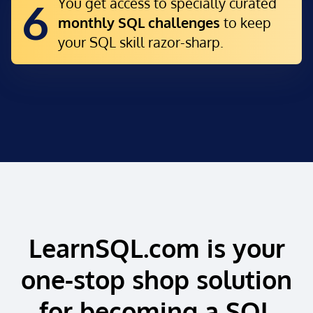
You get access to specially curated
6
monthly SQL challenges
to keep
your SQL skill razor-sharp.
LearnSQL.com is your
one-stop shop solution
for becoming a SQL