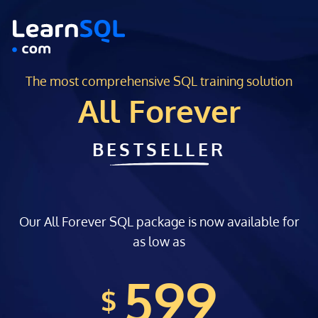
The most comprehensive SQL training solution
All Forever
BESTSELLER
Our All Forever SQL package is now available for
as low as
599
$