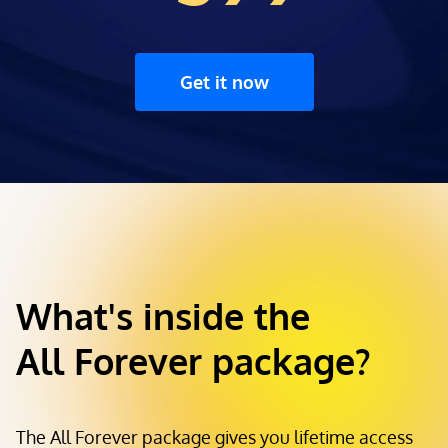
Get it now
What's inside the
All Forever package?
The All Forever package gives you lifetime access