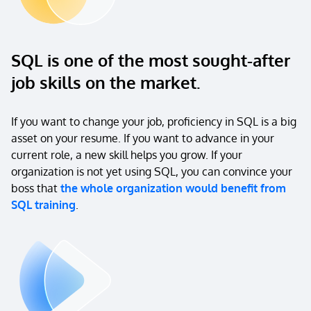
SQL is one of the most sought-after
job skills on the market.
If you want to change your job, proficiency in SQL is a big
asset on your resume. If you want to advance in your
current role, a new skill helps you grow. If your
organization is not yet using SQL, you can convince your
boss that
the whole organization would benefit from
SQL training
.