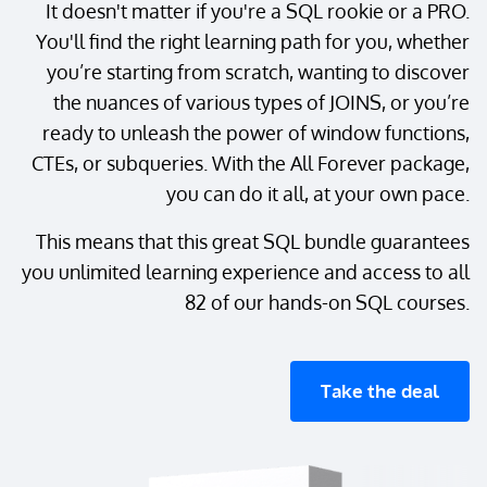
It doesn't matter if you're a SQL rookie or a PRO.
You'll find the right learning path for you, whether
you’re starting from scratch, wanting to discover
the nuances of various types of JOINS, or you’re
ready to unleash the power of window functions,
CTEs, or subqueries. With the All Forever package,
you can do it all, at your own pace.
This means that this great SQL bundle guarantees
you unlimited learning experience and access to all
82 of our hands-on SQL courses.
Take the deal