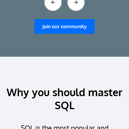
Previous
Next
Join our community
Why you should master
SQL
SQL is the most popular and