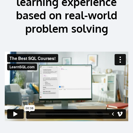
learning experience
based on real-world
problem solving