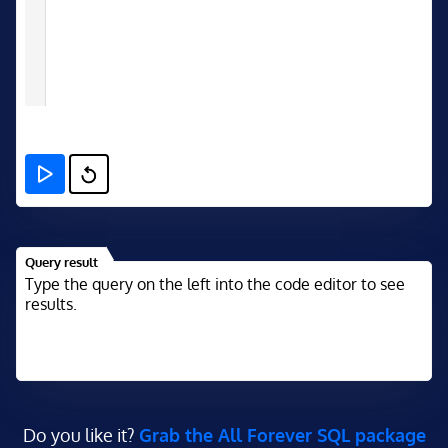
Query result
Type the query on the left into the code editor to see
results.
Do you like it?
Grab the All Forever SQL package