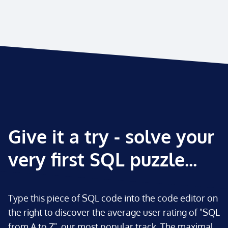
Give it a try - solve your
very first SQL puzzle...
Type this piece of SQL code into the code editor on
the right to discover the average user rating of "SQL
from A to Z", our most popular track. The maximal