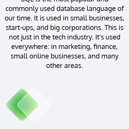
commonly used database language of
our time. It is used in small businesses,
start-ups, and big corporations. This is
not just in the tech industry. It's used
everywhere: in marketing, finance,
small online businesses, and many
other areas.