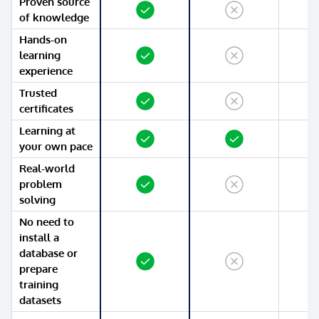
Proven source
Yes
No
Yes
of knowledge
Hands-on
Yes
No
No
learning
experience
Trusted
Yes
No
No
certificates
Learning at
Yes
Yes
Yes
your own pace
Real-world
Yes
No
No
problem
solving
No need to
install a
database or
Yes
No
No
prepare
training
datasets