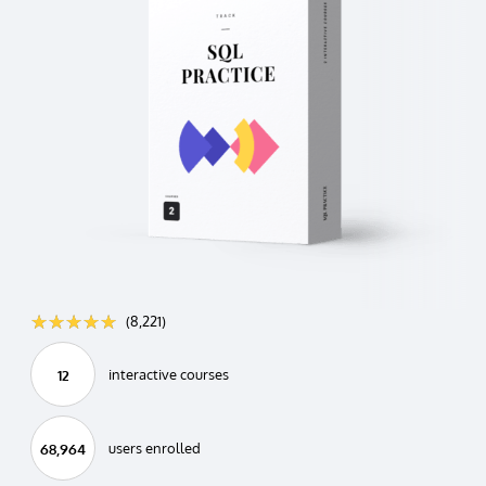
☆☆☆☆☆
★★★★★
(8,221)
interactive courses
12
users enrolled
68,964