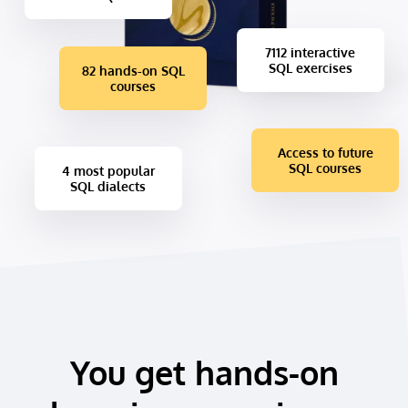
7112 interactive
SQL exercises
82 hands-on SQL
courses
Access to future
SQL courses
4 most popular
SQL dialects
You get hands-on