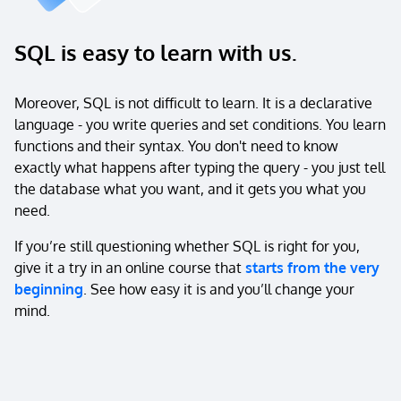
SQL is easy to learn with us.
Moreover, SQL is not difficult to learn. It is a declarative
language - you write queries and set conditions. You learn
functions and their syntax. You don't need to know
exactly what happens after typing the query - you just tell
the database what you want, and it gets you what you
need.
If you’re still questioning whether SQL is right for you,
give it a try in an online course that
starts from the very
beginning
. See how easy it is and you’ll change your
mind.