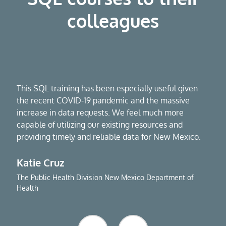
colleagues
This SQL training has been especially useful given
the recent COVID-19 pandemic and the massive
increase in data requests. We feel much more
capable of utilizing our existing resources and
providing timely and reliable data for New Mexico.
Katie Cruz
The Public Health Division New Mexico Department of
Health