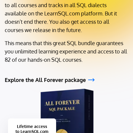
to all courses and tracks in all SQL dialects
available on the LearnSQL.com platform. But it
doesn’t end there. You also get access to all
courses we release in the future.
This means that this great SQL bundle guarantees
you unlimited learning experience and access to all
82 of our hands-on SQL courses.
Explore the All Forever package
Lifetime access
to LearnSQL.com