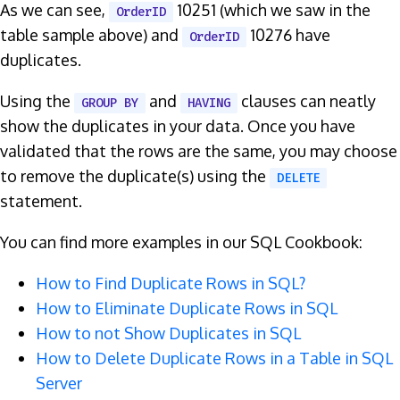
As we can see,
10251 (which we saw in the
OrderID
table sample above) and
10276 have
OrderID
duplicates.
Using the
and
clauses can neatly
GROUP BY
HAVING
show the duplicates in your data. Once you have
validated that the rows are the same, you may choose
to remove the duplicate(s) using the
DELETE
statement.
You can find more examples in our SQL Cookbook:
How to Find Duplicate Rows in SQL?
How to Eliminate Duplicate Rows in SQL
How to not Show Duplicates in SQL
How to Delete Duplicate Rows in a Table in SQL
Server