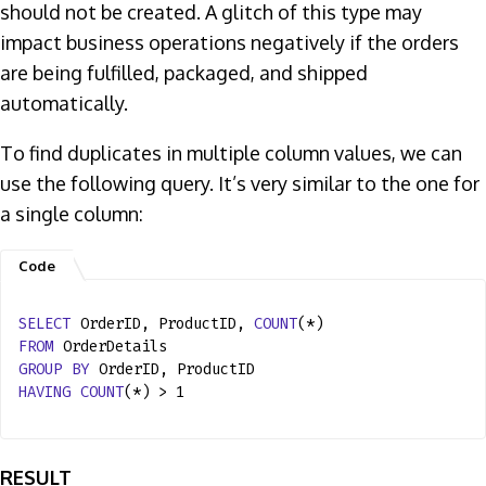
should not be created. A glitch of this type may
impact business operations negatively if the orders
are being fulfilled, packaged, and shipped
automatically.
To find duplicates in multiple column values, we can
use the following query. It’s very similar to the one for
a single column:
SELECT
OrderID, ProductID,
COUNT
(*)
FROM
OrderDetails
GROUP
BY
OrderID, ProductID
HAVING
COUNT
(*) > 1
RESULT