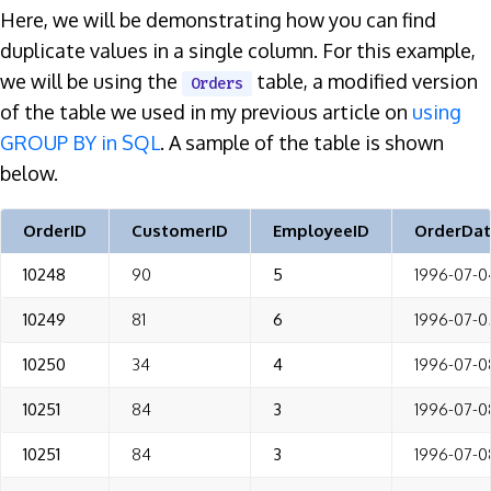
Here, we will be demonstrating how you can find
duplicate values in a single column. For this example,
we will be using the
table, a modified version
Orders
of the table we used in my previous article on
using
GROUP BY in SQL
. A sample of the table is shown
below.
OrderID
CustomerID
EmployeeID
OrderDa
10248
90
5
1996-07-0
10249
81
6
1996-07-0
10250
34
4
1996-07-0
10251
84
3
1996-07-0
10251
84
3
1996-07-0