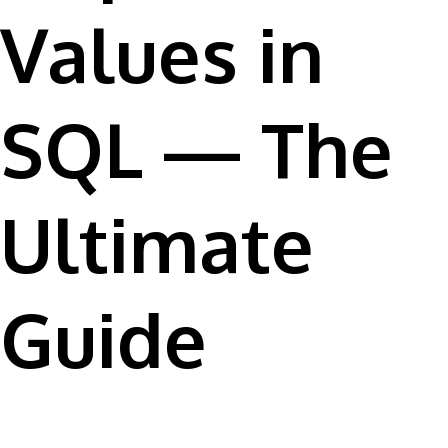
Values in
SQL — The
Ultimate
Guide