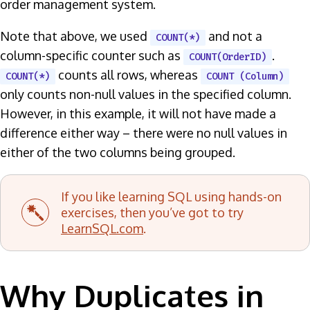
order management system.
Note that above, we used
and not a
COUNT(*)
column-specific counter such as
.
COUNT(OrderID)
counts all rows, whereas
COUNT(*)
COUNT (Column)
only counts non-null values in the specified column.
However, in this example, it will not have made a
difference either way – there were no null values in
either of the two columns being grouped.
If you like learning SQL using hands-on
exercises, then you’ve got to try
LearnSQL.com
.
Why Duplicates in