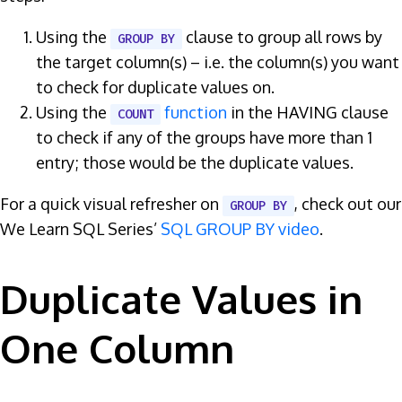
Using the
clause to group all rows by
GROUP BY
the target column(s) – i.e. the column(s) you want
to check for duplicate values on.
Using the
function
in the HAVING clause
COUNT
to check if any of the groups have more than 1
entry; those would be the duplicate values.
For a quick visual refresher on
, check out our
GROUP BY
We Learn SQL Series’
SQL GROUP BY video
.
Duplicate Values in
One Column