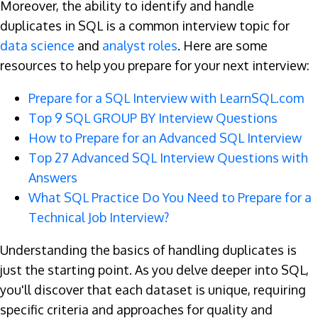
Moreover, the ability to identify and handle
duplicates in SQL is a common interview topic for
data science
and
analyst roles
. Here are some
resources to help you prepare for your next interview:
Prepare for a SQL Interview with LearnSQL.com
Top 9 SQL GROUP BY Interview Questions
How to Prepare for an Advanced SQL Interview
Top 27 Advanced SQL Interview Questions with
Answers
What SQL Practice Do You Need to Prepare for a
Technical Job Interview?
Understanding the basics of handling duplicates is
just the starting point. As you delve deeper into SQL,
you'll discover that each dataset is unique, requiring
specific criteria and approaches for quality and