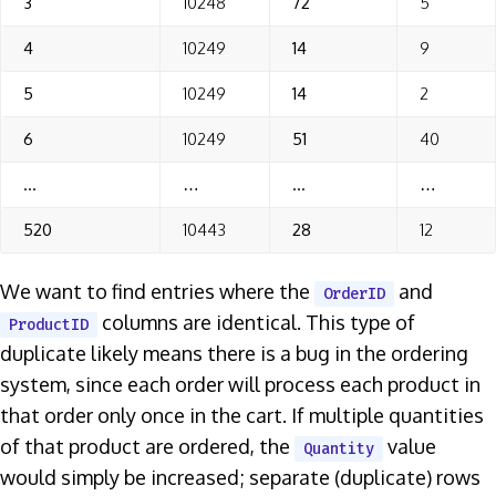
3
10248
72
5
4
10249
14
9
5
10249
14
2
6
10249
51
40
…
…
…
…
520
10443
28
12
We want to find entries where the
and
OrderID
columns are identical. This type of
ProductID
duplicate likely means there is a bug in the ordering
system, since each order will process each product in
that order only once in the cart. If multiple quantities
of that product are ordered, the
value
Quantity
would simply be increased; separate (duplicate) rows