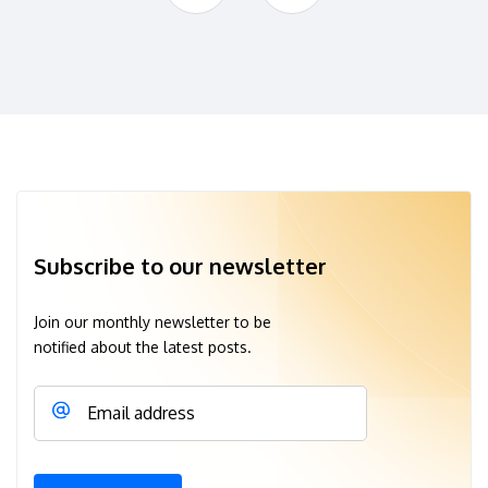
Subscribe to our newsletter
Join our monthly newsletter to be
notified about the latest posts.
Email address