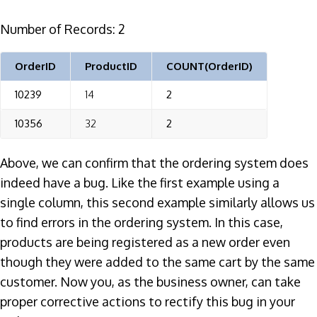
Number of Records: 2
OrderID
ProductID
COUNT(OrderID)
10239
14
2
10356
32
2
Above, we can confirm that the ordering system does
indeed have a bug. Like the first example using a
single column, this second example similarly allows us
to find errors in the ordering system. In this case,
products are being registered as a new order even
though they were added to the same cart by the same
customer. Now you, as the business owner, can take
proper corrective actions to rectify this bug in your