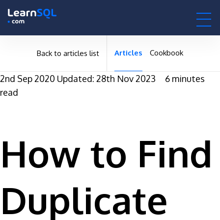
null -
-496141 hours only!
null
0h : 00m : 00s
Articles
Cookbook
Back to articles list
2nd Sep 2020
Updated: 28th Nov 2023
6 minutes
read
How to Find
Duplicate