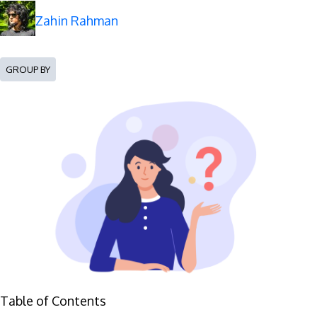
Zahin Rahman
GROUP BY
Table of Contents