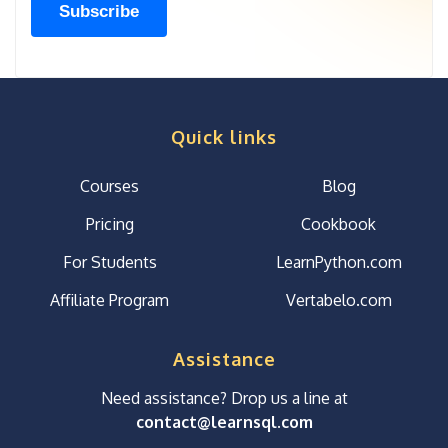
Quick links
Courses
Blog
Pricing
Cookbook
For Students
LearnPython.com
Affiliate Program
Vertabelo.com
Assistance
Need assistance? Drop us a line at
contact@learnsql.com