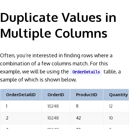
Duplicate Values in
Multiple Columns
Often, you’re interested in finding rows where a
combination of a few columns match. For this
example, we will be using the
table, a
OrderDetails
sample of which is shown below.
OrderDetailID
OrderID
ProductID
Quantity
1
10248
11
12
2
10248
42
10