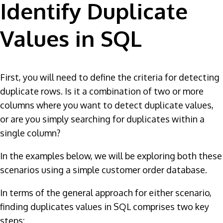
Identify Duplicate
Values in SQL
First, you will need to define the criteria for detecting
duplicate rows. Is it a combination of two or more
columns where you want to detect duplicate values,
or are you simply searching for duplicates within a
single column?
In the examples below, we will be exploring both these
scenarios using a simple customer order database.
In terms of the general approach for either scenario,
finding duplicates values in SQL comprises two key
steps: