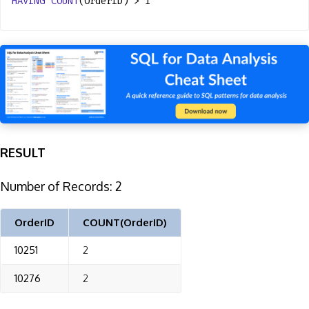
HAVING
COUNT
(OrderID) > 1
RESULT
Number of Records: 2
OrderID
COUNT(OrderID)
10251
2
10276
2