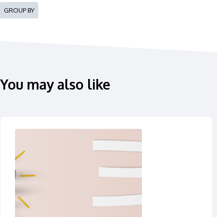
GROUP BY
You may also like