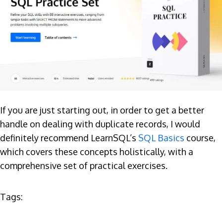
If you are just starting out, in order to get a better
handle on dealing with duplicate records, I would
definitely recommend LearnSQL’s
SQL Basics
course,
which covers these concepts holistically, with a
comprehensive set of practical exercises.
Tags: