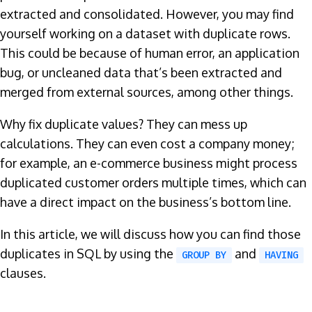
extracted and consolidated. However, you may find
yourself working on a dataset with duplicate rows.
This could be because of human error, an application
bug, or uncleaned data that’s been extracted and
merged from external sources, among other things.
Why fix duplicate values? They can mess up
calculations. They can even cost a company money;
for example, an e-commerce business might process
duplicated customer orders multiple times, which can
have a direct impact on the business’s bottom line.
In this article, we will discuss how you can find those
duplicates in SQL by using the
and
GROUP BY
HAVING
clauses.