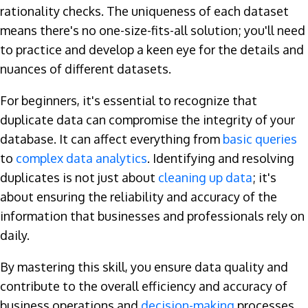
rationality checks. The uniqueness of each dataset
means there's no one-size-fits-all solution; you'll need
to practice and develop a keen eye for the details and
nuances of different datasets.
For beginners, it's essential to recognize that
duplicate data can compromise the integrity of your
database. It can affect everything from
basic queries
to
complex data analytics
. Identifying and resolving
duplicates is not just about
cleaning up data
; it's
about ensuring the reliability and accuracy of the
information that businesses and professionals rely on
daily.
By mastering this skill, you ensure data quality and
contribute to the overall efficiency and accuracy of
business operations and
decision-making
processes.