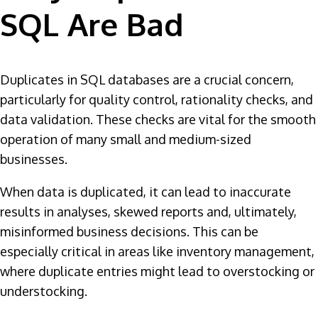
SQL Are Bad
Duplicates in SQL databases are a crucial concern,
particularly for quality control, rationality checks, and
data validation. These checks are vital for the smooth
operation of many small and medium-sized
businesses.
When data is duplicated, it can lead to inaccurate
results in analyses, skewed reports and, ultimately,
misinformed business decisions. This can be
especially critical in areas like inventory management,
where duplicate entries might lead to overstocking or
understocking.