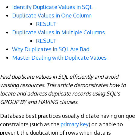
Identify Duplicate Values in SQL
Duplicate Values in One Column
RESULT
Duplicate Values in Multiple Columns
RESULT
Why Duplicates in SQL Are Bad
Master Dealing with Duplicate Values
Find duplicate values in SQL efficiently and avoid
wasting resources. This article demonstrates how to
locate and address duplicate records using SQL's
GROUP BY and HAVING clauses.
Database best practices usually dictate having unique
constraints (such as the
primary key
) on a table to
prevent the duplication of rows when data is