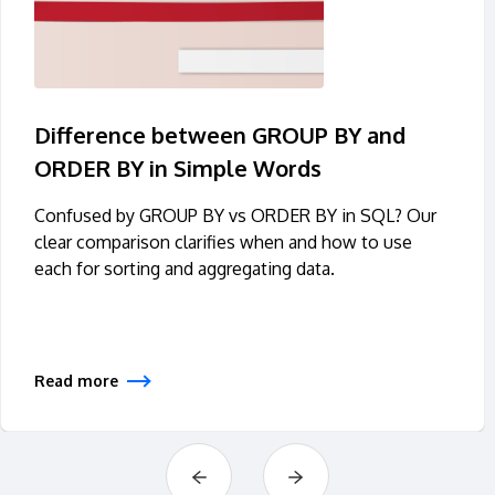
Difference between GROUP BY and
ORDER BY in Simple Words
Confused by GROUP BY vs ORDER BY in SQL? Our
clear comparison clarifies when and how to use
each for sorting and aggregating data.
Read more