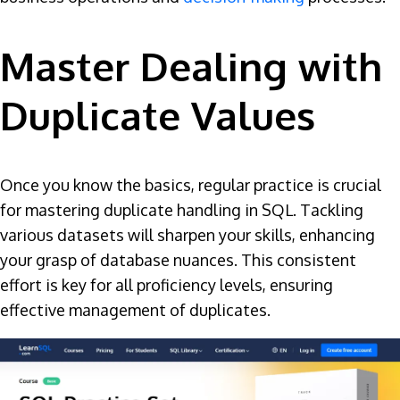
Master Dealing with
Duplicate Values
Once you know the basics, regular practice is crucial
for mastering duplicate handling in SQL. Tackling
various datasets will sharpen your skills, enhancing
your grasp of database nuances. This consistent
effort is key for all proficiency levels, ensuring
effective management of duplicates.