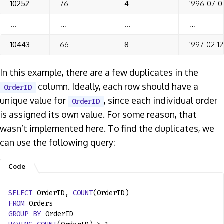
10252
76
4
1996-07-0
…
…
…
…
10443
66
8
1997-02-12
In this example, there are a few duplicates in the
column. Ideally, each row should have a
OrderID
unique value for
, since each individual order
OrderID
is assigned its own value. For some reason, that
wasn’t implemented here. To find the duplicates, we
can use the following query:
SELECT
OrderID,
COUNT
(OrderID)
FROM
Orders
GROUP
BY
OrderID