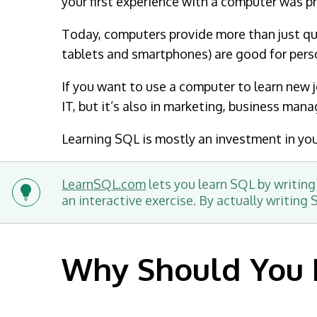
your first experience with a computer was p
Today, computers provide more than just qui
tablets and smartphones) are good for pers
If you want to use a computer to learn new jo
IT, but it’s also in marketing, business man
Learning SQL is mostly an investment in your
LearnSQL.com
lets you learn SQL by writing
an interactive exercise. By actually writing
Why Should You 