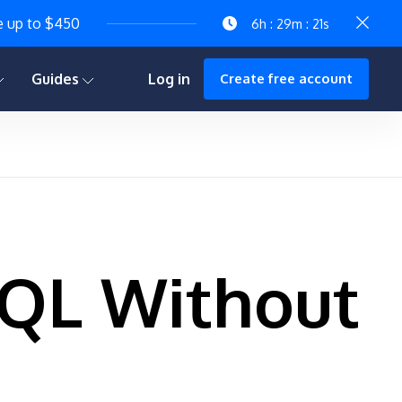
e up to $450
6h : 29m : 19s
Guides
Log in
Create free account
SQL Without