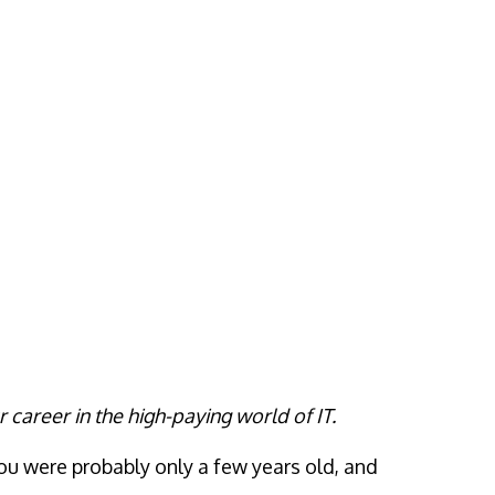
r career in the high-paying world of IT.
ou were probably only a few years old, and