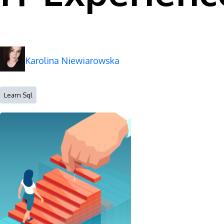
Karolina Niewiarowska
Learn Sql