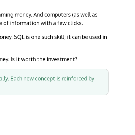
arning money. And computers (as well as
of information with a few clicks.
ney. SQL is one such skill; it can be used in
ney. Is it worth the investment?
ally. Each new concept is reinforced by