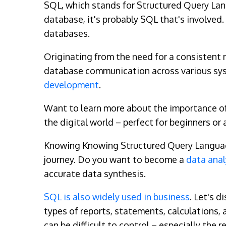
SQL, which stands for Structured Query Lan
database, it's probably SQL that's involved.
databases.
Originating from the need for a consistent
database communication across various syste
development
.
Want to learn more about the importance of
the digital world – perfect for beginners 
Knowing Knowing Structured Query Language g
journey. Do you want to become a
data anal
accurate data synthesis.
SQL is also widely used in business
. Let's d
types of reports, statements, calculations,
can be difficult to control – especially the r