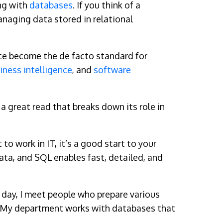
ng with
databases
. If you think of a
anaging data stored in relational
nce become the de facto standard for
iness intelligence
, and
software
 a great read that breaks down its role in
o work in IT, it’s a good start to your
ata, and SQL enables fast, detailed, and
ry day, I meet people who prepare various
oo! My department works with databases that