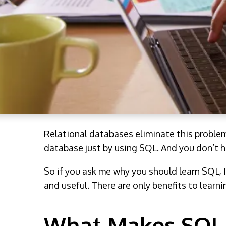
Relational databases eliminate this proble
database just by using SQL. And you don’t h
So if you ask me why you should learn SQL, I
and useful. There are only benefits to learn
What Makes SQL 