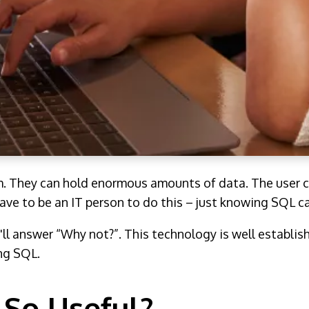
m. They can hold enormous amounts of data. The user c
ave to be an IT person to do this – just knowing SQL c
'll answer “Why not?”. This technology is well establis
ing SQL.
So Useful?