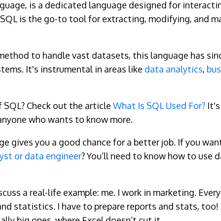
guage, is a dedicated language designed for interacti
 SQL is the go-to tool for extracting, modifying, and m
 method to handle vast datasets, this language has si
ms. It's instrumental in areas like
data analytics
,
bus
 SQL? Check out the article
What Is SQL Used For?
It's
or anyone who wants to know more.
ives you a good chance for a better job. If you want t
yst or data engineer
? You’ll need to know how to use d
iscuss a real-life example: me. I work in marketing. Eve
 and statistics. I have to prepare reports and stats, t
eally big ones, where Excel doesn’t cut it.