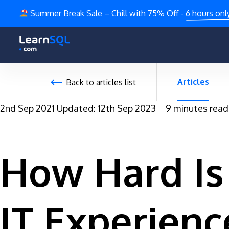
Summer Break Sale – Chill with 75% Off -
6 hours onl
Articles
Back to articles list
2nd Sep 2021
Updated: 12th Sep 2023
9 minutes read
How Hard Is 
IT Experienc