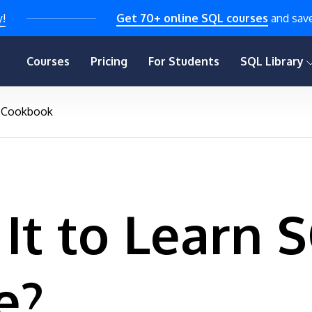
y!
Get 70+ online SQL courses
and sav
Courses
Pricing
For Students
SQL Library
Cookbook
It to Learn 
e?