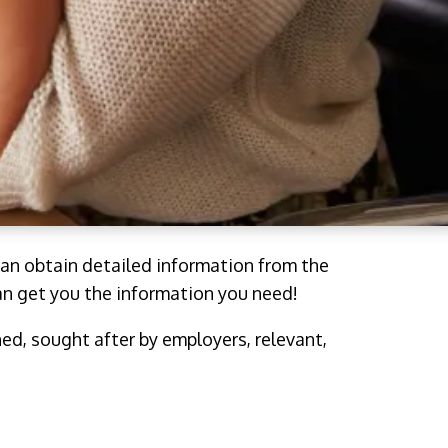
an obtain detailed information from the
an get you the information you need!
hed, sought after by employers, relevant,