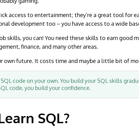
robably gaming.
ck access to entertainment; they’re a great tool for e
onal development too – you have access to a wide base 
b skills, you can! You need these skills to earn good mo
agement, finance, and many other areas.
 own future. It costs time and maybe a little bit of mo
 SQL code on your own. You build your SQL skills gradu
 SQL code, you build your confidence.
Learn SQL?