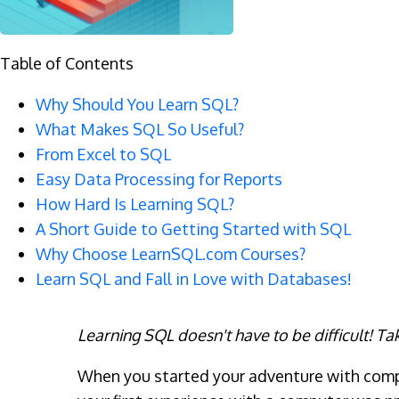
Table of Contents
Why Should You Learn SQL?
What Makes SQL So Useful?
From Excel to SQL
Easy Data Processing for Reports
How Hard Is Learning SQL?
A Short Guide to Getting Started with SQL
Why Choose LearnSQL.com Courses?
Learn SQL and Fall in Love with Databases!
Learning SQL doesn't have to be difficult! Tak
When you started your adventure with comput