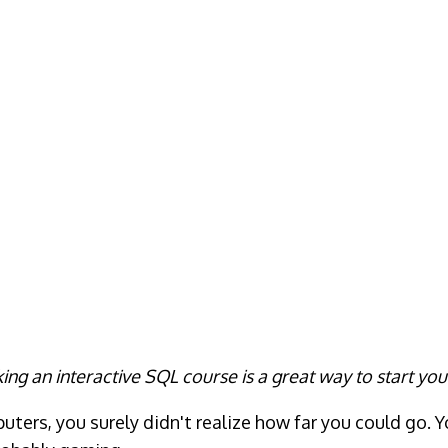
ing an interactive SQL course is a great way to start you
ers, you surely didn't realize how far you could go. Y