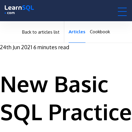
null -
-496138 hours only!
null
0h : 00m : 00s
Articles
Cookbook
Back to articles list
24th Jun 2021
6 minutes read
New Basic
SQL Practice