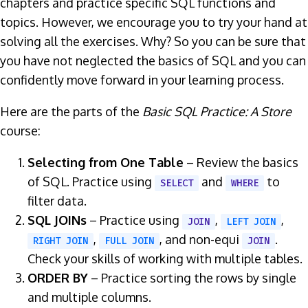
chapters and practice specific SQL functions and
topics. However, we encourage you to try your hand at
solving all the exercises. Why? So you can be sure that
you have not neglected the basics of SQL and you can
confidently move forward in your learning process.
Here are the parts of the
Basic SQL Practice: A Store
course:
Selecting from One Table
– Review the basics
of SQL. Practice using
and
to
SELECT
WHERE
filter data.
SQL JOINs
– Practice using
,
,
JOIN
LEFT JOIN
,
, and non-equi
.
RIGHT JOIN
FULL JOIN
JOIN
Check your skills of working with multiple tables.
ORDER BY
– Practice sorting the rows by single
and multiple columns.