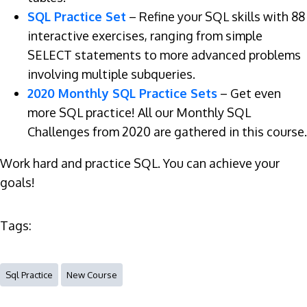
SQL Practice Set
– Refine your SQL skills with 88
interactive exercises, ranging from simple
SELECT statements to more advanced problems
involving multiple subqueries.
2020 Monthly SQL Practice Sets
– Get even
more SQL practice! All our Monthly SQL
Challenges from 2020 are gathered in this course.
Work hard and practice SQL. You can achieve your
goals!
Tags:
Sql Practice
New Course