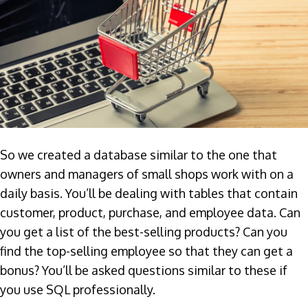
So we created a database similar to the one that
owners and managers of small shops work with on a
daily basis. You’ll be dealing with tables that contain
customer, product, purchase, and employee data. Can
you get a list of the best-selling products? Can you
find the top-selling employee so that they can get a
bonus? You’ll be asked questions similar to these if
you use SQL professionally.