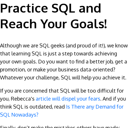
Practice SQL and
Reach Your Goals!
Although we are SQL geeks (and proud of it!), we know
that learning SQL is just a step towards achieving
your own goals. Do you want to find a better job, get a
promotion, or make your business data-oriented?
Whatever your challenge, SQL will help you achieve it.
If you are concerned that SQL will be too difficult for
you, Rebecca's
article will dispel your fears
. And if you
think SQL is outdated, read
Is There any Demand for
SQL Nowadays?
Finally, don’t make the mistakes others have made;