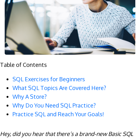
Table of Contents
SQL Exercises for Beginners
What SQL Topics Are Covered Here?
Why A Store?
Why Do You Need SQL Practice?
Practice SQL and Reach Your Goals!
Hey, did you hear that there’s a brand-new Basic SQL