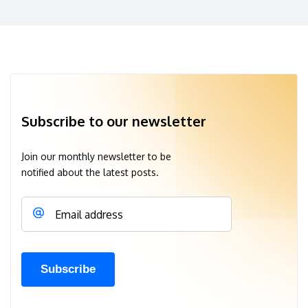
Subscribe to our newsletter
Join our monthly newsletter to be
notified about the latest posts.
Email address