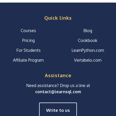
Quick links
Courses
Blog
Pricing
Cookbook
For Students
LearnPython.com
Affiliate Program
Vertabelo.com
Assistance
Need assistance? Drop us a line at
contact@learnsql.com
Write to us