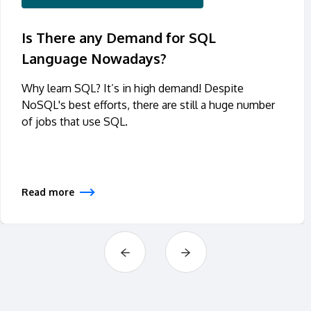
Is There any Demand for SQL
Language Nowadays?
Why learn SQL? It’s in high demand! Despite
NoSQL's best efforts, there are still a huge number
of jobs that use SQL.
Read more