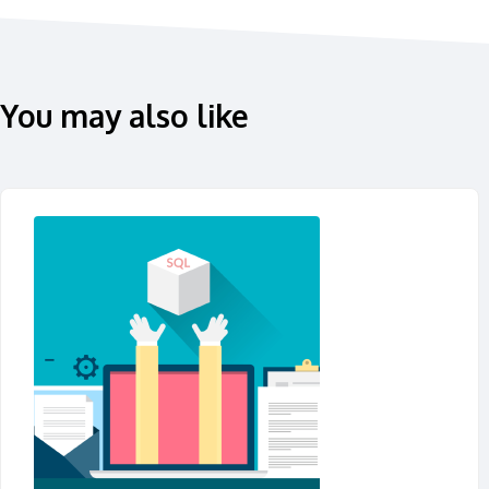
You may also like