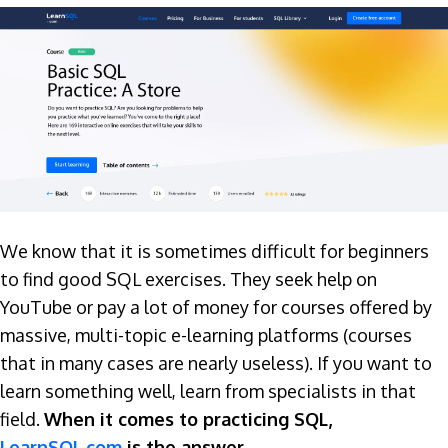
We know that it is sometimes difficult for beginners
to find good SQL exercises. They seek help on
YouTube or pay a lot of money for courses offered by
massive, multi-topic e-learning platforms (courses
that in many cases are nearly useless). If you want to
learn something well, learn from specialists in that
field.
When it comes to practicing SQL,
LearnSQL.com
is the answer.