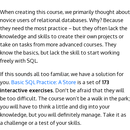
When creating this course, we primarily thought about
novice users of relational databases. Why? Because
they need the most practice – but they often lack the
knowledge and skills to create their own projects or
take on tasks from more advanced courses. They
know the basics, but lack the skill to start working
freely with SQL.
If this sounds all too familiar, we have a solution for
you.
Basic SQL Practice: A Store
is a set of
173
interactive exercises
. Don't be afraid that they will
be too difficult. The course won’t be a walk in the park;
you will have to think a little and dig into your
knowledge, but you will definitely manage. Take it as
a challenge or a test of your skills.