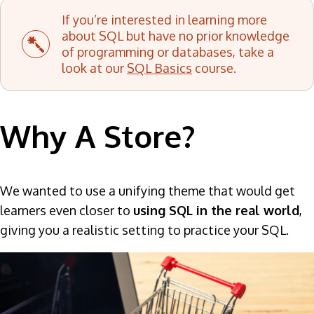
If you’re interested in learning more
about SQL but have no prior knowledge
of programming or databases, take a
look at our
SQL Basics
course.
Why A Store?
We wanted to use a unifying theme that would get
learners even closer to
using SQL in the real world
,
giving you a realistic setting to practice your SQL.