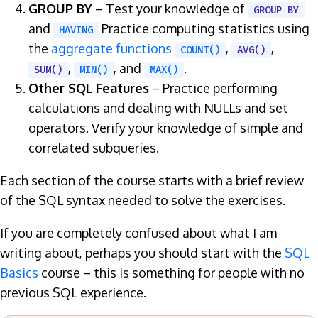
GROUP BY
– Test your knowledge of
GROUP BY
and
Practice computing statistics using
HAVING
the
aggregate functions
,
,
COUNT()
AVG()
,
, and
.
SUM()
MIN()
MAX()
Other SQL Features
– Practice performing
calculations and dealing with NULLs and set
operators. Verify your knowledge of simple and
correlated subqueries.
Each section of the course starts with a brief review
of the SQL syntax needed to solve the exercises.
If you are completely confused about what I am
writing about, perhaps you should start with the
SQL
Basics
course – this is something for people with no
previous SQL experience.