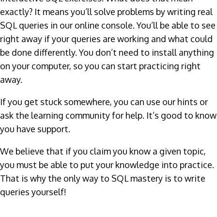
exactly? It means you’ll solve problems by writing real
SQL queries in our online console. You’ll be able to see
right away if your queries are working and what could
be done differently. You don’t need to install anything
on your computer, so you can start practicing right
away.
If you get stuck somewhere, you can use our hints or
ask the learning community for help. It’s good to know
you have support.
We believe that if you claim you know a given topic,
you must be able to put your knowledge into practice.
That is why the only way to SQL mastery is to write
queries yourself!