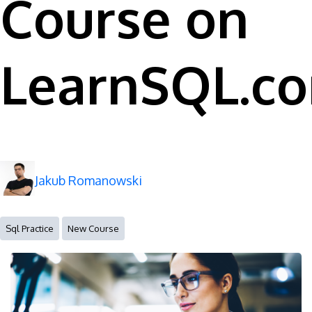
Course on
LearnSQL.c
Jakub Romanowski
Sql Practice
New Course