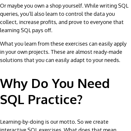
Or maybe you own a shop yourself. While writing SQL
queries, you’ll also learn to control the data you
collect, increase profits, and prove to everyone that
learning SQL pays off.
What you learn from these exercises can easily apply
in your own projects. These are almost ready-made
solutions that you can easily adapt to your needs.
Why Do You Need
SQL Practice?
Learning-by-doing is our motto. So we create
interactive SQL exercises. What does that mean