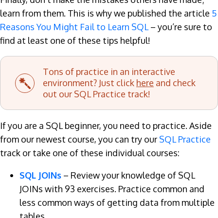
learn from them. This is why we published the article
5
Reasons You Might Fail to Learn SQL
– you’re sure to
find at least one of these tips helpful!
Tons of practice in an interactive
environment? Just click
here
and check
out our SQL Practice track!
If you are a SQL beginner, you need to practice. Aside
from our newest course, you can try our
SQL Practice
track or take one of these individual courses:
SQL JOINs
– Review your knowledge of SQL
JOINs with 93 exercises. Practice common and
less common ways of getting data from multiple
tables.