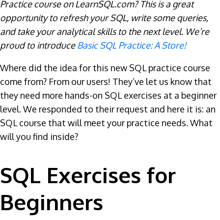
Practice course on LearnSQL.com? This is a great
opportunity to refresh your SQL, write some queries,
and take your analytical skills to the next level. We’re
proud to introduce
Basic SQL Practice: A Store!
Where did the idea for this new SQL practice course
come from? From our users! They’ve let us know that
they need more hands-on SQL exercises at a beginner
level. We responded to their request and here it is: an
SQL course that will meet your practice needs. What
will you find inside?
SQL Exercises for
Beginners