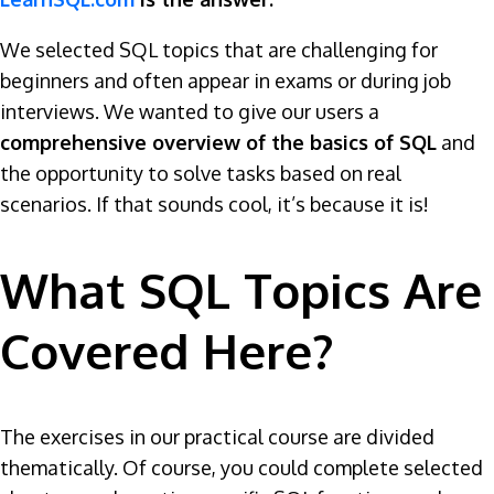
We selected SQL topics that are challenging for
beginners and often appear in exams or during job
interviews. We wanted to give our users a
comprehensive overview of the basics of SQL
and
the opportunity to solve tasks based on real
scenarios. If that sounds cool, it’s because it is!
What SQL Topics Are
Covered Here?
The exercises in our practical course are divided
thematically. Of course, you could complete selected